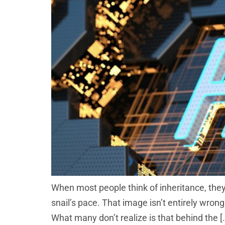
When most people think of inheritance, they
snail’s pace. That image isn’t entirely wro
What many don’t realize is that behind the [