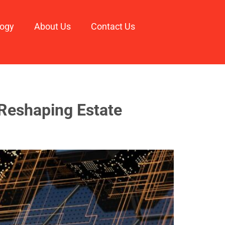
logy
About Us
Contact Us
 Reshaping Estate