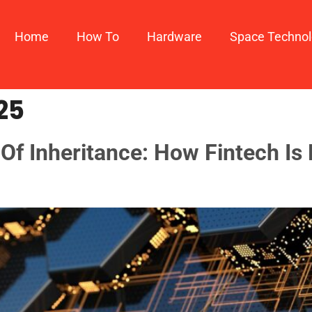
Home
How To​
Hardware
Space Techno
25
f Inheritance: How Fintech Is