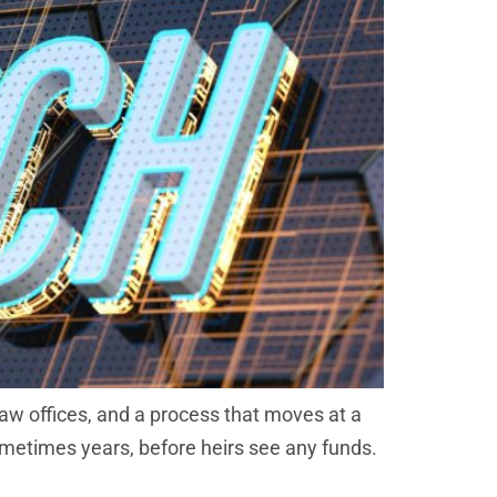
aw offices, and a process that moves at a
sometimes years, before heirs see any funds.