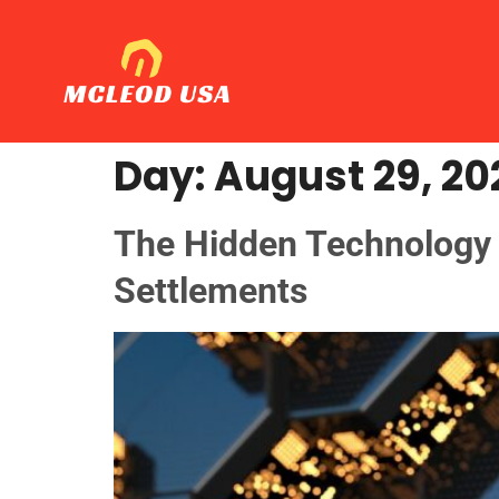
Day:
August 29, 20
The Hidden Technology O
Settlements