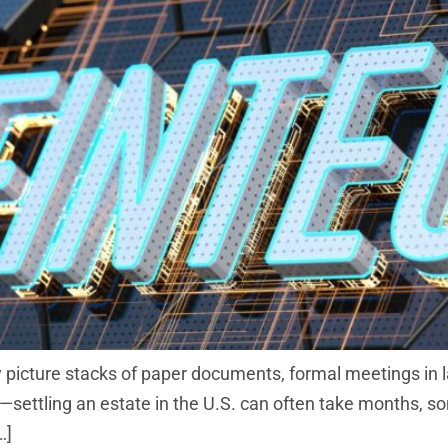
 picture stacks of paper documents, formal meetings in l
ng—settling an estate in the U.S. can often take months, 
…]