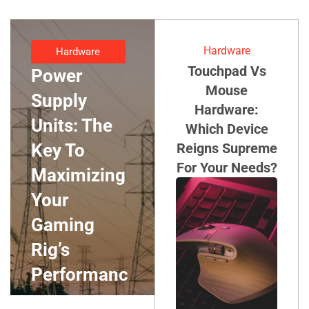
Hardware
Hardware
Touchpad Vs
Power
Mouse
Supply
Hardware:
Units: The
Which Device
Key To
Reigns Supreme
For Your Needs?
Maximizing
Your
Gaming
Rig’s
Performanc
E