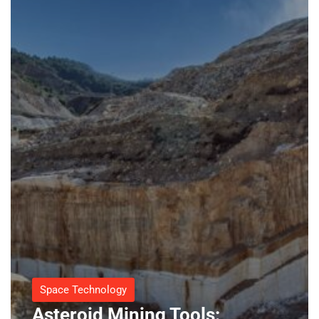
Space Technology
Asteroid Mining Tools: