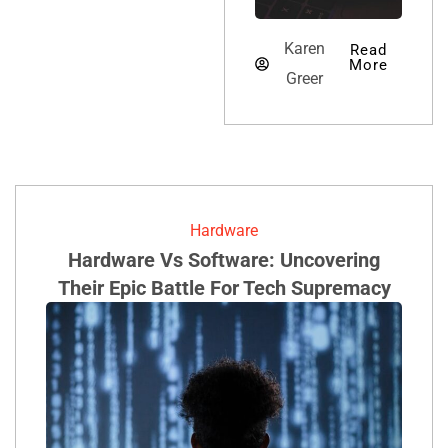
Karen Greer
Karen
Read
More
Greer
Hardware
Hardware Vs Software: Uncovering
Their Epic Battle For Tech Supremacy