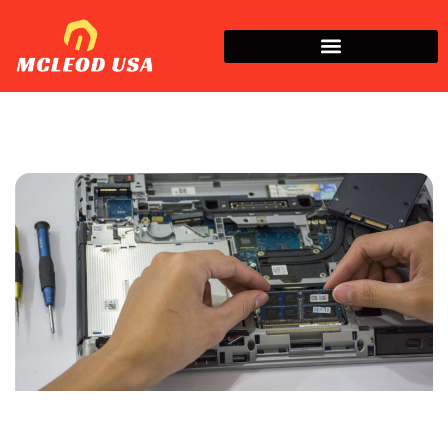
How To​