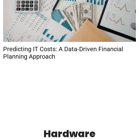
Predicting IT Costs: A Data-Driven Financial
Planning Approach
H
S
F
Hardware