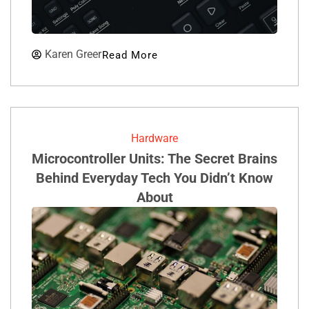
Karen Greer
Read More
Hardware
Microcontroller Units: The Secret Brains
Behind Everyday Tech You Didn’t Know
About