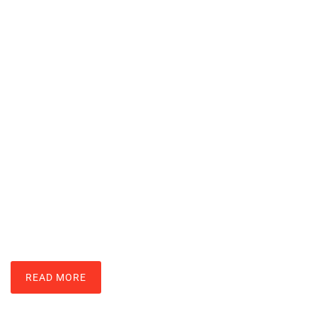
How To Upgrade RAM: Boost Your
Computer’s Speed In Simple Steps
JOSHUA MAY
READ MORE