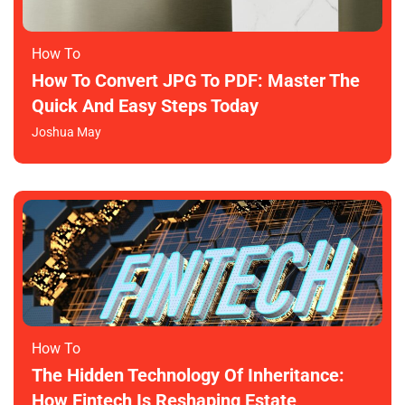
How To​
How To Convert JPG To PDF: Master The
Quick And Easy Steps Today
Joshua May
How To​
The Hidden Technology Of Inheritance:
How Fintech Is Reshaping Estate