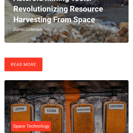
Revolutionizing Resource
Harvesting From Space
Daniel Coleman
READ MORE
Space Technology