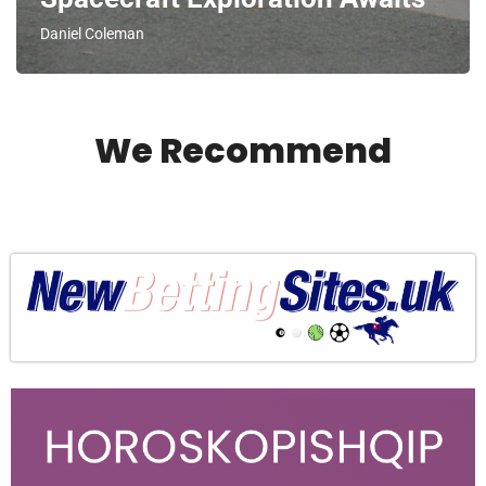
Daniel Coleman
We Recommend