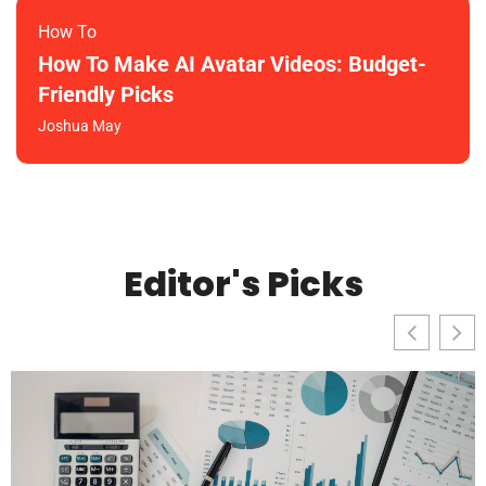
How To​
How To Make AI Avatar Videos: Budget-
Friendly Picks
Joshua May
Editor's Picks