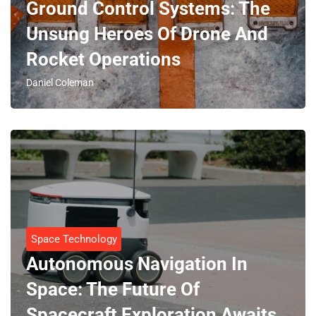
Ground Control Systems: The
Unsung Heroes Of Drone And
Rocket Operations
Daniel Coleman
Space Technology
Autonomous Navigation In
Space: The Future Of
Spacecraft Exploration Awaits