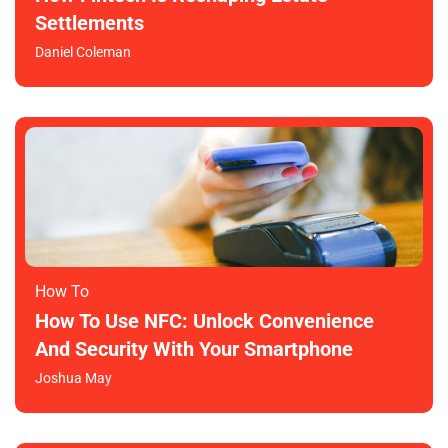
Settlements
Daniel Coleman
How To​
How To Use NFC: Unlock Convenience
And Security With Your Smartphone
Joshua May