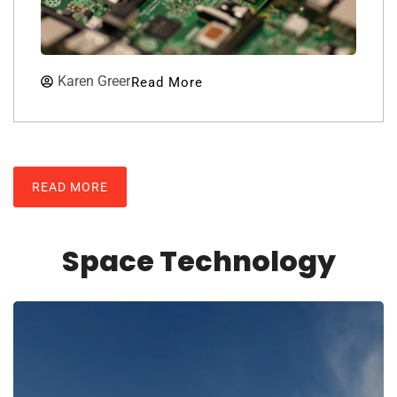
Karen Greer
Read More
READ MORE
Space Technology