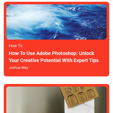
How To​
How To Use Adobe Photoshop: Unlock
Your Creative Potential With Expert Tips
Joshua May