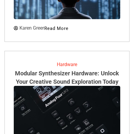
Karen Greer
Read More
Hardware
Modular Synthesizer Hardware: Unlock
Your Creative Sound Exploration Today