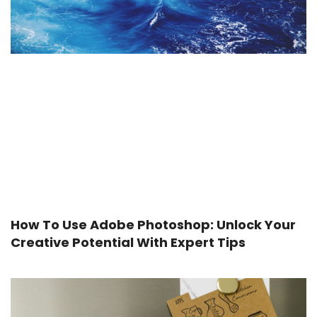
How To Use Adobe Photoshop: Unlock Your
Creative Potential With Expert Tips