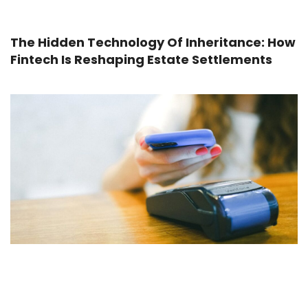
The Hidden Technology Of Inheritance: How
Fintech Is Reshaping Estate Settlements