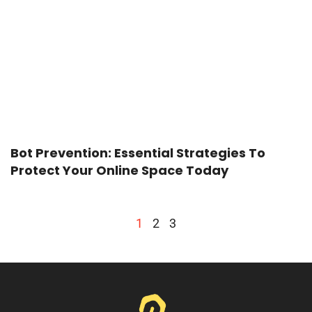
Bot Prevention: Essential Strategies To
Protect Your Online Space Today
1
2
3