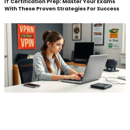
IT Certification Prep: Master Your Exams
With These Proven Strategies For Success