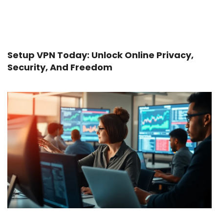
Setup VPN Today: Unlock Online Privacy,
Security, And Freedom