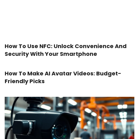
How To Use NFC: Unlock Convenience And
Security With Your Smartphone
How To Make AI Avatar Videos: Budget-
Friendly Picks