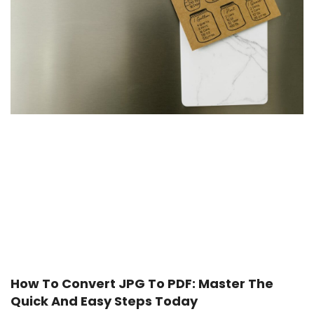
How To Convert JPG To PDF: Master The
Quick And Easy Steps Today