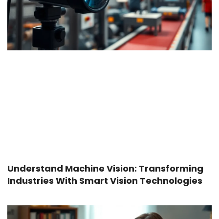
Understand Machine Vision: Transforming
Industries With Smart Vision Technologies