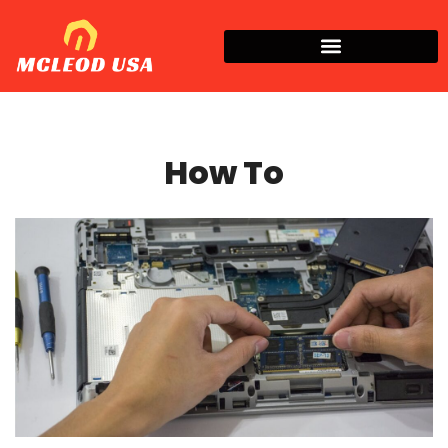
How To​