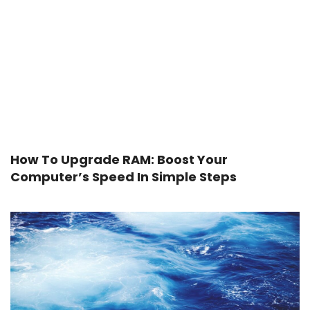
How To Upgrade RAM: Boost Your
Computer’s Speed In Simple Steps