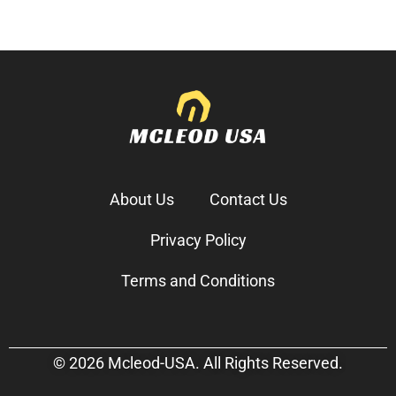
About Us
Contact Us
Privacy Policy
Terms and Conditions
© 2026 Mcleod-USA. All Rights Reserved.