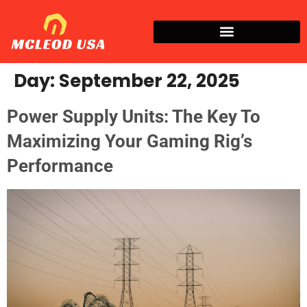
Day:
September 22, 2025
Power Supply Units: The Key To
Maximizing Your Gaming Rig’s
Performance