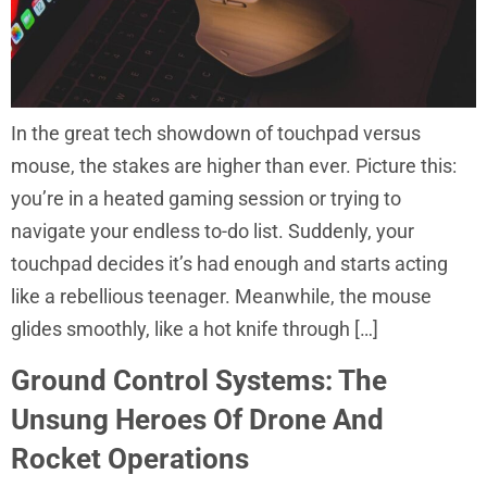
In the great tech showdown of touchpad versus
mouse, the stakes are higher than ever. Picture this:
you’re in a heated gaming session or trying to
navigate your endless to-do list. Suddenly, your
touchpad decides it’s had enough and starts acting
like a rebellious teenager. Meanwhile, the mouse
glides smoothly, like a hot knife through […]
Ground Control Systems: The
Unsung Heroes Of Drone And
Rocket Operations