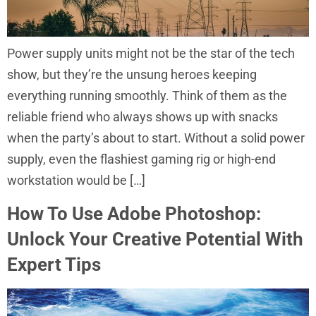
Power supply units might not be the star of the tech
show, but they’re the unsung heroes keeping
everything running smoothly. Think of them as the
reliable friend who always shows up with snacks
when the party’s about to start. Without a solid power
supply, even the flashiest gaming rig or high-end
workstation would be […]
How To Use Adobe Photoshop:
Unlock Your Creative Potential With
Expert Tips