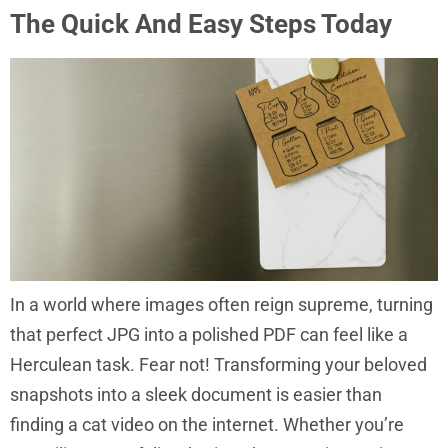
The Quick And Easy Steps Today
In a world where images often reign supreme, turning
that perfect JPG into a polished PDF can feel like a
Herculean task. Fear not! Transforming your beloved
snapshots into a sleek document is easier than
finding a cat video on the internet. Whether you’re