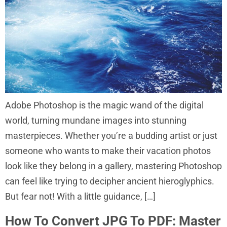
Adobe Photoshop is the magic wand of the digital
world, turning mundane images into stunning
masterpieces. Whether you’re a budding artist or just
someone who wants to make their vacation photos
look like they belong in a gallery, mastering Photoshop
can feel like trying to decipher ancient hieroglyphics.
But fear not! With a little guidance, […]
How To Convert JPG To PDF: Master