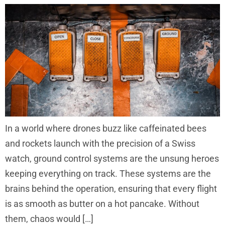
In a world where drones buzz like caffeinated bees
and rockets launch with the precision of a Swiss
watch, ground control systems are the unsung heroes
keeping everything on track. These systems are the
brains behind the operation, ensuring that every flight
is as smooth as butter on a hot pancake. Without
them, chaos would […]