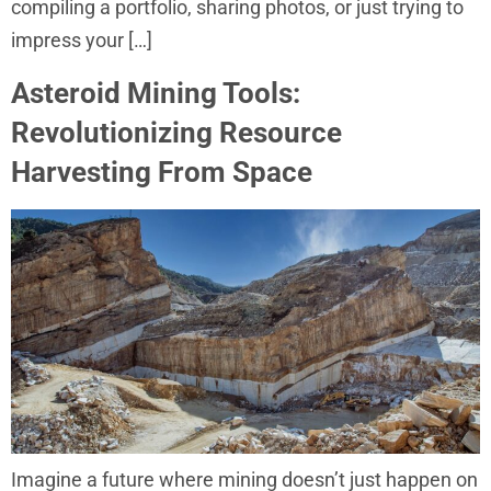
compiling a portfolio, sharing photos, or just trying to
impress your […]
Asteroid Mining Tools:
Revolutionizing Resource
Harvesting From Space
Imagine a future where mining doesn’t just happen on