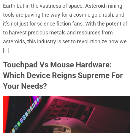
Earth but in the vastness of space. Asteroid mining
tools are paving the way for a cosmic gold rush, and
it’s not just for science fiction fans. With the potential
to harvest precious metals and resources from
asteroids, this industry is set to revolutionize how we
[…]
Touchpad Vs Mouse Hardware:
Which Device Reigns Supreme For
Your Needs?