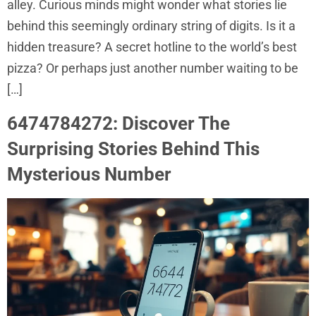
alley. Curious minds might wonder what stories lie
behind this seemingly ordinary string of digits. Is it a
hidden treasure? A secret hotline to the world’s best
pizza? Or perhaps just another number waiting to be
[…]
6474784272: Discover The
Surprising Stories Behind This
Mysterious Number