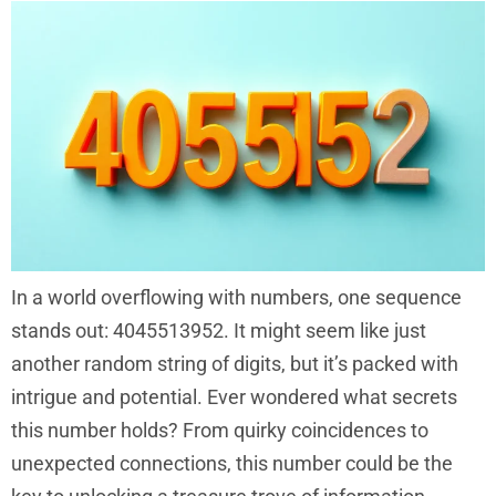
In a world overflowing with numbers, one sequence
stands out: 4045513952. It might seem like just
another random string of digits, but it’s packed with
intrigue and potential. Ever wondered what secrets
this number holds? From quirky coincidences to
unexpected connections, this number could be the