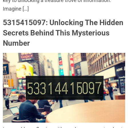
key to unlocking a treasure trove of information.
Imagine […]
5315415097: Unlocking The Hidden
Secrets Behind This Mysterious
Number