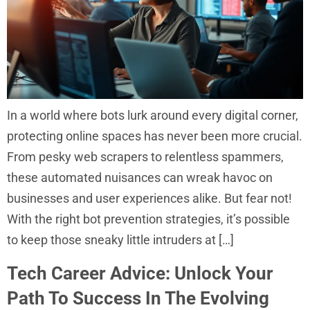
In a world where bots lurk around every digital corner,
protecting online spaces has never been more crucial.
From pesky web scrapers to relentless spammers,
these automated nuisances can wreak havoc on
businesses and user experiences alike. But fear not!
With the right bot prevention strategies, it’s possible
to keep those sneaky little intruders at […]
Tech Career Advice: Unlock Your
Path To Success In The Evolving