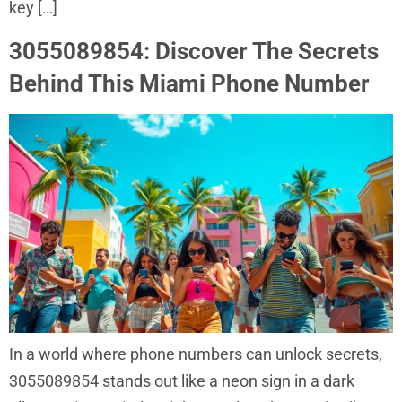
key […]
3055089854: Discover The Secrets
Behind This Miami Phone Number
In a world where phone numbers can unlock secrets,
3055089854 stands out like a neon sign in a dark