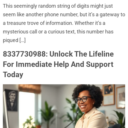
This seemingly random string of digits might just
seem like another phone number, but it’s a gateway to
a treasure trove of information. Whether it’s a
mysterious call or a curious text, this number has
piqued […]
8337730988: Unlock The Lifeline
For Immediate Help And Support
Today