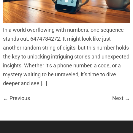
In a world overflowing with numbers, one sequence
stands out: 6474784272. It might look like just
another random string of digits, but this number holds
the key to unlocking intriguing stories and unexpected
insights. Whether it’s a phone number, a code, or a
mystery waiting to be unraveled, it’s time to dive
deeper and see […]
←
Previous
Next
→