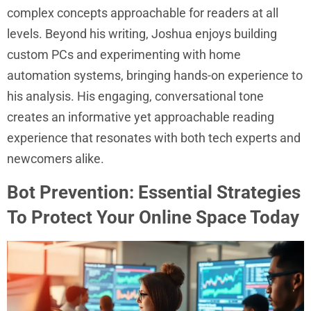
complex concepts approachable for readers at all
levels. Beyond his writing, Joshua enjoys building
custom PCs and experimenting with home
automation systems, bringing hands-on experience to
his analysis. His engaging, conversational tone
creates an informative yet approachable reading
experience that resonates with both tech experts and
newcomers alike.
Bot Prevention: Essential Strategies
To Protect Your Online Space Today