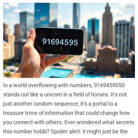
In a world overflowing with numbers, 9169459050
stands out like a unicorn in a field of horses. It’s not
just another random sequence; it’s a portal to a
treasure trove of information that could change how
you connect with others. Ever wondered what secrets
this number holds? Spoiler alert: it might just be the