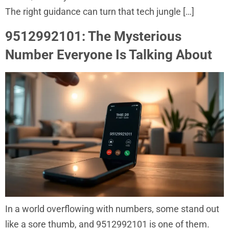
The right guidance can turn that tech jungle […]
9512992101: The Mysterious
Number Everyone Is Talking About
In a world overflowing with numbers, some stand out
like a sore thumb, and 9512992101 is one of them.