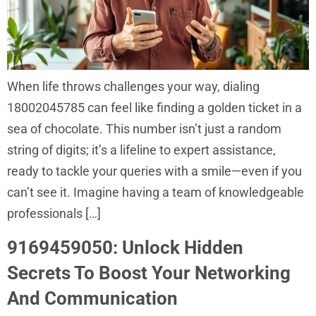
When life throws challenges your way, dialing
18002045785 can feel like finding a golden ticket in a
sea of chocolate. This number isn’t just a random
string of digits; it’s a lifeline to expert assistance,
ready to tackle your queries with a smile—even if you
can’t see it. Imagine having a team of knowledgeable
professionals […]
9169459050: Unlock Hidden
Secrets To Boost Your Networking
And Communication