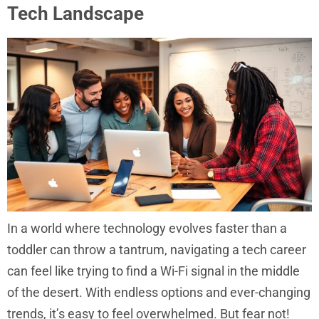
Tech Landscape
In a world where technology evolves faster than a
toddler can throw a tantrum, navigating a tech career
can feel like trying to find a Wi-Fi signal in the middle
of the desert. With endless options and ever-changing
trends, it’s easy to feel overwhelmed. But fear not!