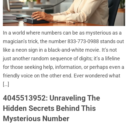
In a world where numbers can be as mysterious as a
magician’s trick, the number 833-773-0988 stands out
like a neon sign in a black-and-white movie. It’s not
just another random sequence of digits; it’s a lifeline
for those seeking help, information, or perhaps even a
friendly voice on the other end. Ever wondered what
[…]
4045513952: Unraveling The
Hidden Secrets Behind This
Mysterious Number