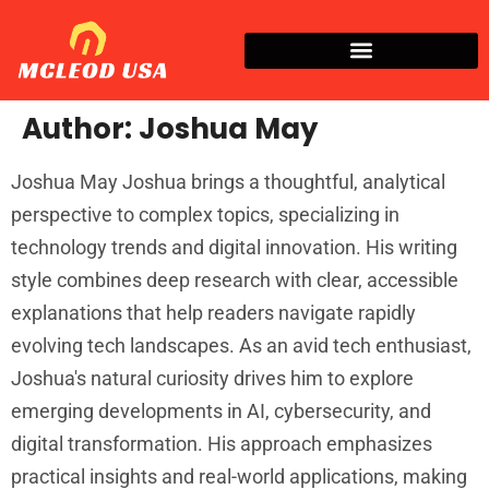
Author:
Joshua May
Joshua May Joshua brings a thoughtful, analytical
perspective to complex topics, specializing in
technology trends and digital innovation. His writing
style combines deep research with clear, accessible
explanations that help readers navigate rapidly
evolving tech landscapes. As an avid tech enthusiast,
Joshua's natural curiosity drives him to explore
emerging developments in AI, cybersecurity, and
digital transformation. His approach emphasizes
practical insights and real-world applications, making