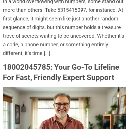
In a world overflowing with numbers, some stand out
more than others. Take 5315415097, for instance. At
first glance, it might seem like just another random
sequence of digits, but this number holds a treasure
trove of secrets waiting to be uncovered. Whether it’s
a code, a phone number, or something entirely
different, it’s time […]
18002045785: Your Go-To Lifeline
For Fast, Friendly Expert Support