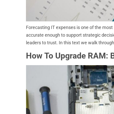
Forecasting IT expenses is one of the most 
accurate enough to support strategic decis
leaders to trust. In this text we walk throu
How To Upgrade RAM: Bo