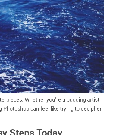
erpieces. Whether you’re a budding artist
 Photoshop can feel like trying to decipher
sy Steps Today