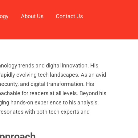
logy
About Us
Contact Us
nology trends and digital innovation. His
rapidly evolving tech landscapes. As an avid
ecurity, and digital transformation. His
chable for readers at all levels. Beyond his
ing hands-on experience to his analysis.
resonates with both tech experts and
Approach