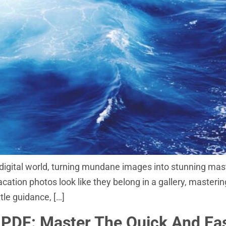
igital world, turning mundane images into stunning mast
tion photos look like they belong in a gallery, mastering
ttle guidance, […]
PDF: Master The Quick And Ea