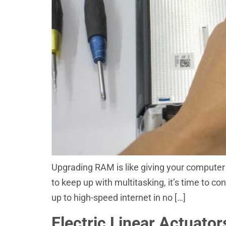
Upgrading RAM is like giving your computer a
to keep up with multitasking, it’s time to c
up to high-speed internet in no […]
Electric Linear Actuato