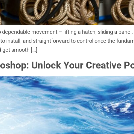
to dependable movement – lifting a hatch, sliding a panel
o install, and straightforward to control once the fundame
nd get smooth […]
shop: Unlock Your Creative Pot