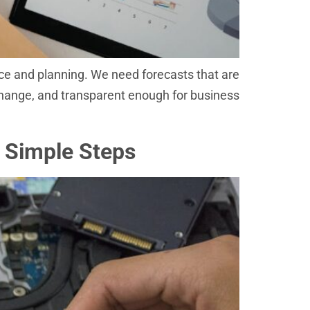
nce and planning. We need forecasts that are
change, and transparent enough for business
 Simple Steps