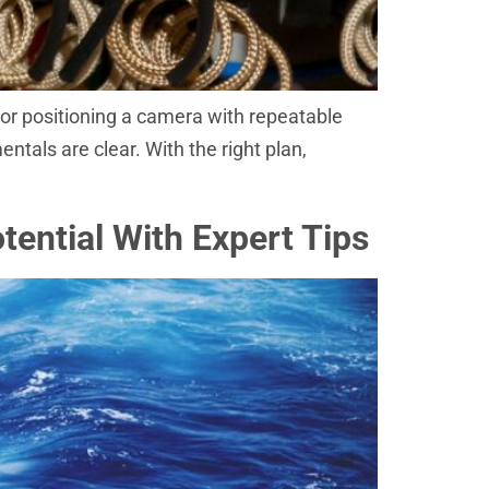
, or positioning a camera with repeatable
ntals are clear. With the right plan,
ential With Expert Tips