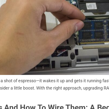
 shot of espresso—it wakes it up and gets it running faste
onsider a little boost. With the right approach, upgrading
rs And How To Wire Them: A Beg