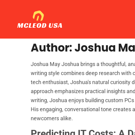
Author:
Joshua M
Joshua May Joshua brings a thoughtful, analy
writing style combines deep research with c
tech enthusiast, Joshua's natural curiosity 
approach emphasizes practical insights and 
writing, Joshua enjoys building custom PCs
His engaging, conversational tone creates 
newcomers alike.
Predicting IT Costs: A 