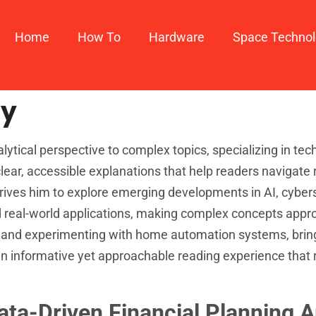
Home
How To​
Hardware
Space Techno
ay
tical perspective to complex topics, specializing in tech
lear, accessible explanations that help readers navigate 
drives him to explore emerging developments in AI, cybers
real-world applications, making complex concepts approa
 and experimenting with home automation systems, bring
an informative yet approachable reading experience that 
Data-Driven Financial Planning 