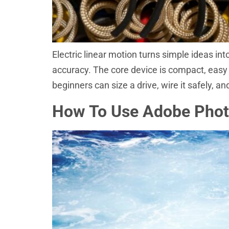
Electric linear motion turns simple ideas in
accuracy. The core device is compact, easy t
beginners can size a drive, wire it safely, a
How To Use Adobe Photo