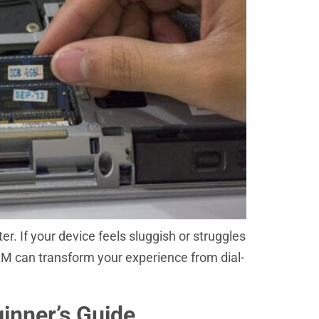
r. If your device feels sluggish or struggles
 RAM can transform your experience from dial-
inner’s Guide