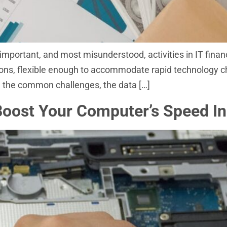
important, and most misunderstood, activities in IT fina
ions, flexible enough to accommodate rapid technology 
gh the common challenges, the data […]
ost Your Computer’s Speed In