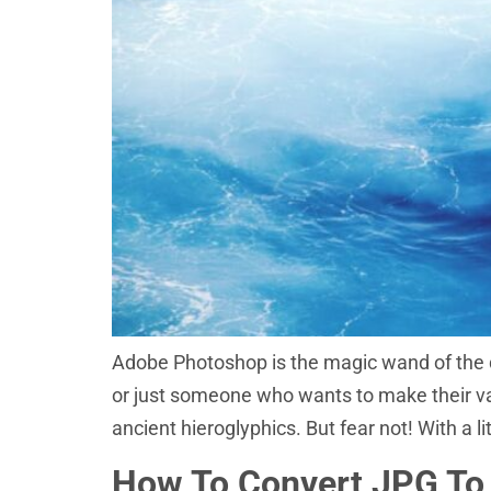
Adobe Photoshop is the magic wand of the d
or just someone who wants to make their vaca
ancient hieroglyphics. But fear not! With a li
How To Convert JPG To 