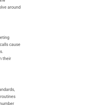
Few
volve around
keting
calls cause
s.
 their
andards,
 routines
s number