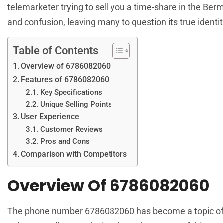
telemarketer trying to sell you a time-share in the Be
and confusion, leaving many to question its true identit
Table of Contents
Overview of 6786082060
Features of 6786082060
Key Specifications
Unique Selling Points
User Experience
Customer Reviews
Pros and Cons
Comparison with Competitors
Overview Of 6786082060
The phone number 6786082060 has become a topic of int