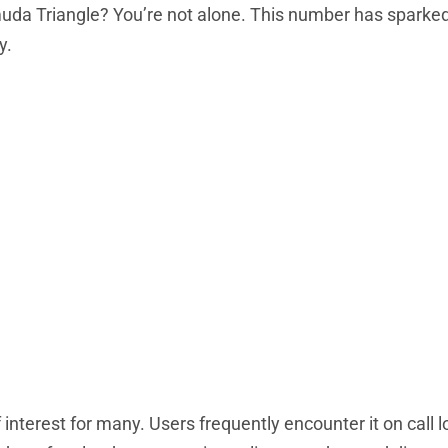
rmuda Triangle? You’re not alone. This number has sparked
y.
erest for many. Users frequently encounter it on call l