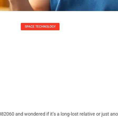
SPACE TECHNOLOGY
he Mysterious Nu
ne’s Talking Abou
Daniel Coleman
July 5, 2025
060 and wondered if it’s a long-lost relative or just an