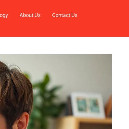
logy
About Us
Contact Us