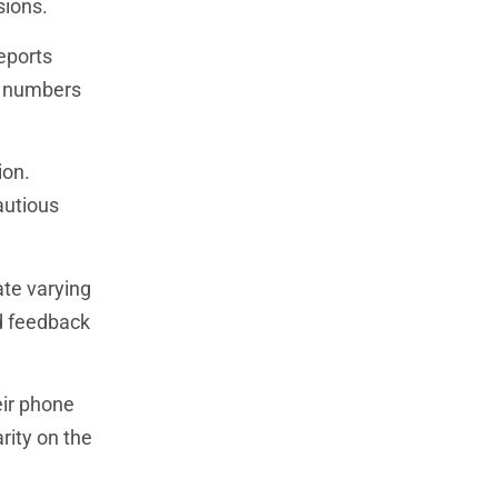
sions.
Reports
r numbers
ion.
autious
ate varying
ed feedback
ir phone
rity on the