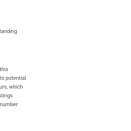
standing
this
s potential
urs, which
stings
e number