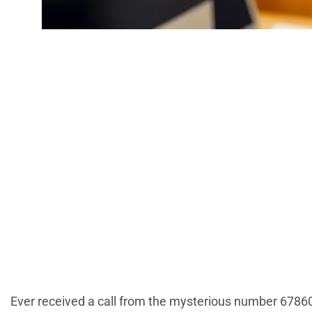
6786082060: T
Everyo
Ever received a call from the mysterious number 6786082