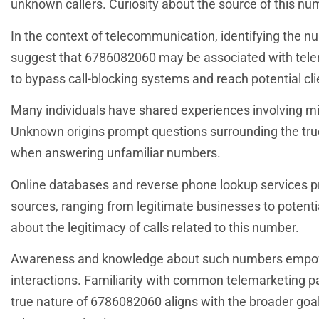
unknown callers. Curiosity about the source of this nu
In the context of telecommunication, identifying the num
suggest that 6786082060 may be associated with telem
to bypass call-blocking systems and reach potential cli
Many individuals have shared experiences involving mis
Unknown origins prompt questions surrounding the true id
when answering unfamiliar numbers.
Online databases and reverse phone lookup services pr
sources, ranging from legitimate businesses to potenti
about the legitimacy of calls related to this number.
Awareness and knowledge about such numbers empower
interactions. Familiarity with common telemarketing pat
true nature of 6786082060 aligns with the broader goa