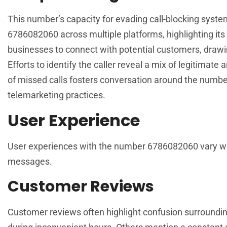
This number’s capacity for evading call-blocking syste
6786082060 across multiple platforms, highlighting its
businesses to connect with potential customers, drawing
Efforts to identify the caller reveal a mix of legitimat
of missed calls fosters conversation around the number
telemarketing practices.
User Experience
User experiences with the number 6786082060 vary wide
messages.
Customer Reviews
Customer reviews often highlight confusion surroundi