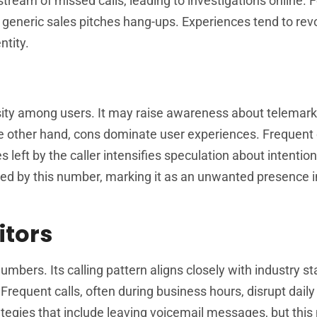
tream of missed calls, leading to investigations online. 
ng generic sales pitches hang-ups. Experiences tend to re
ntity.
iosity among users. It may raise awareness about telemar
he other hand, cons dominate user experiences. Frequent 
left by the caller intensifies speculation about intention
ed by this number, marking it as an unwanted presence in
tors
ers. Its calling pattern aligns closely with industry st
Frequent calls, often during business hours, disrupt daily
ategies that include leaving voicemail messages, but thi