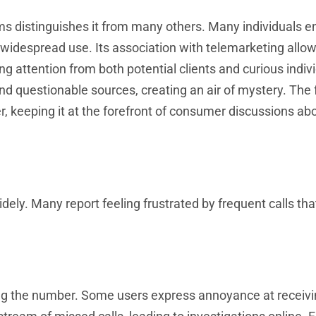
ms distinguishes it from many others. Many individuals 
 widespread use. Its association with telemarketing allo
 attention from both potential clients and curious indivi
e and questionable sources, creating an air of mystery. Th
, keeping it at the forefront of consumer discussions ab
ly. Many report feeling frustrated by frequent calls tha
ng the number. Some users express annoyance at receivin