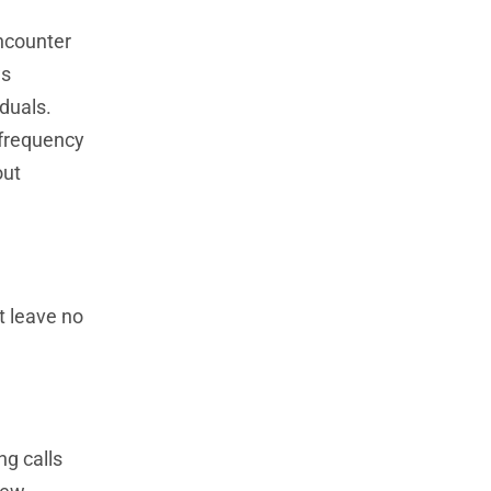
encounter
ws
duals.
e frequency
out
t leave no
g calls