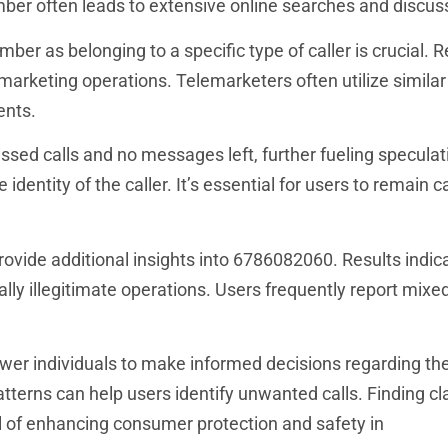
mber often leads to extensive online searches and discus
ber as belonging to a specific type of caller is crucial. 
arketing operations. Telemarketers often utilize simila
ents.
sed calls and no messages left, further fueling speculat
entity of the caller. It’s essential for users to remain c
ovide additional insights into 6786082060. Results indic
ally illegitimate operations. Users frequently report mix
 individuals to make informed decisions regarding the
terns can help users identify unwanted calls. Finding cla
l of enhancing consumer protection and safety in