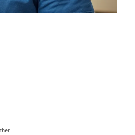
mber That
t
other