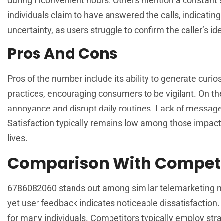
during inconvenient hours. Others mention a constant s
individuals claim to have answered the calls, indicati
uncertainty, as users struggle to confirm the caller’s ide
Pros And Cons
Pros of the number include its ability to generate cur
practices, encouraging consumers to be vigilant. On t
annoyance and disrupt daily routines. Lack of messages 
Satisfaction typically remains low among those impact
lives.
Comparison With Competi
6786082060 stands out among similar telemarketing numb
yet user feedback indicates noticeable dissatisfaction. 
for many individuals. Competitors typically employ str