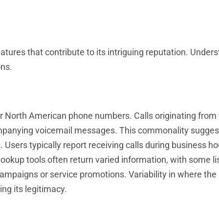
res that contribute to its intriguing reputation. Under
ons.
r North American phone numbers. Calls originating from 
ompanying voicemail messages. This commonality suggest
Users typically report receiving calls during business ho
ookup tools often return varied information, with some li
campaigns or service promotions. Variability in where th
ng its legitimacy.