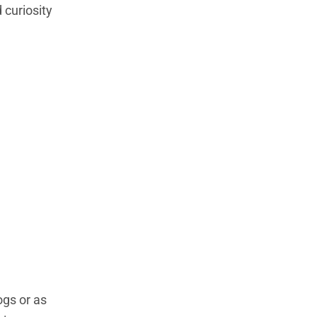
 curiosity
ogs or as