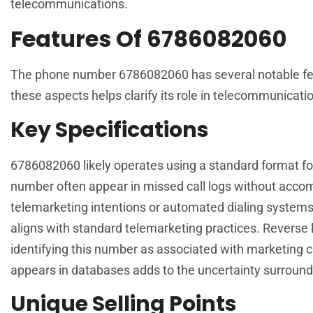
telecommunications.
Features Of 6786082060
The phone number 6786082060 has several notable featu
these aspects helps clarify its role in telecommunicati
Key Specifications
6786082060 likely operates using a standard format fo
number often appear in missed call logs without acc
telemarketing intentions or automated dialing systems. 
aligns with standard telemarketing practices. Reverse l
identifying this number as associated with marketing 
appears in databases adds to the uncertainty surroundi
Unique Selling Points