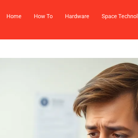
Home
How To​
Hardware
Space Techno