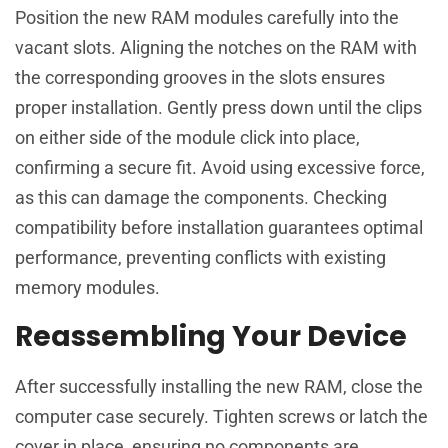
Position the new RAM modules carefully into the
vacant slots. Aligning the notches on the RAM with
the corresponding grooves in the slots ensures
proper installation. Gently press down until the clips
on either side of the module click into place,
confirming a secure fit. Avoid using excessive force,
as this can damage the components. Checking
compatibility before installation guarantees optimal
performance, preventing conflicts with existing
memory modules.
Reassembling Your Device
After successfully installing the new RAM, close the
computer case securely. Tighten screws or latch the
cover in place, ensuring no components are