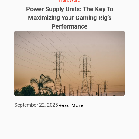
Power Supply Units: The Key To
Maximizing Your Gaming Rig’s
Performance
September 22, 2025
Read More