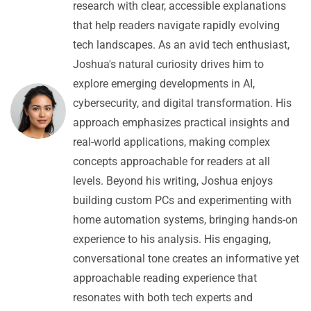
research with clear, accessible explanations
that help readers navigate rapidly evolving
tech landscapes. As an avid tech enthusiast,
Joshua's natural curiosity drives him to
explore emerging developments in AI,
cybersecurity, and digital transformation. His
approach emphasizes practical insights and
real-world applications, making complex
concepts approachable for readers at all
levels. Beyond his writing, Joshua enjoys
building custom PCs and experimenting with
home automation systems, bringing hands-on
experience to his analysis. His engaging,
conversational tone creates an informative yet
approachable reading experience that
resonates with both tech experts and