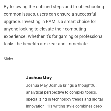
By following the outlined steps and troubleshooting
common issues, users can ensure a successful
upgrade. Investing in RAM is a smart choice for
anyone looking to elevate their computing
experience. Whether it’s for gaming or professional
tasks the benefits are clear and immediate.
Slider
Joshua May
Joshua May Joshua brings a thoughtful,
analytical perspective to complex topics,
specializing in technology trends and digital
innovation. His writing style combines deep