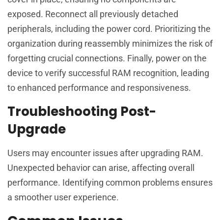
exposed. Reconnect all previously detached
peripherals, including the power cord. Prioritizing the
organization during reassembly minimizes the risk of
forgetting crucial connections. Finally, power on the
device to verify successful RAM recognition, leading
to enhanced performance and responsiveness.
Troubleshooting Post-
Upgrade
Users may encounter issues after upgrading RAM.
Unexpected behavior can arise, affecting overall
performance. Identifying common problems ensures
a smoother user experience.