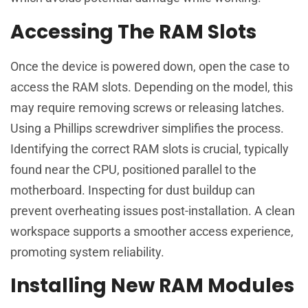
Accessing The RAM Slots
Once the device is powered down, open the case to
access the RAM slots. Depending on the model, this
may require removing screws or releasing latches.
Using a Phillips screwdriver simplifies the process.
Identifying the correct RAM slots is crucial, typically
found near the CPU, positioned parallel to the
motherboard. Inspecting for dust buildup can
prevent overheating issues post-installation. A clean
workspace supports a smoother access experience,
promoting system reliability.
Installing New RAM Modules