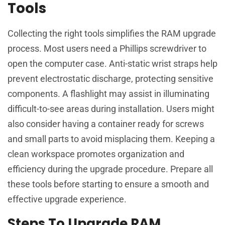
Tools
Collecting the right tools simplifies the RAM upgrade
process. Most users need a Phillips screwdriver to
open the computer case. Anti-static wrist straps help
prevent electrostatic discharge, protecting sensitive
components. A flashlight may assist in illuminating
difficult-to-see areas during installation. Users might
also consider having a container ready for screws
and small parts to avoid misplacing them. Keeping a
clean workspace promotes organization and
efficiency during the upgrade procedure. Prepare all
these tools before starting to ensure a smooth and
effective upgrade experience.
Steps To Upgrade RAM