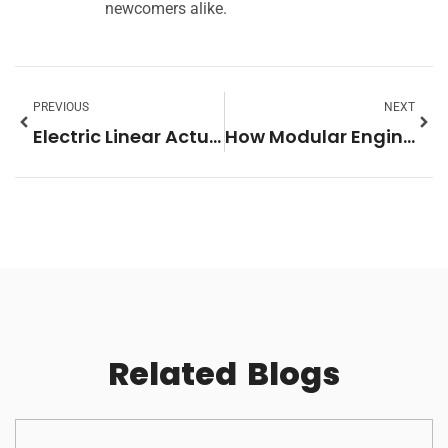
newcomers alike.
PREVIOUS
NEXT
Electric Linear Actuators and How to Wire Them: A Beginner’s Guide
How Modular Engineering Is Redefining Military Shelter Systems for the Next Generation of Field Operations
Related
Blogs