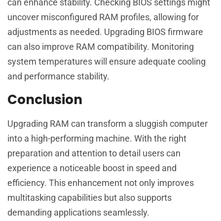
can enhance stability. Checking BIOS settings might
uncover misconfigured RAM profiles, allowing for
adjustments as needed. Upgrading BIOS firmware
can also improve RAM compatibility. Monitoring
system temperatures will ensure adequate cooling
and performance stability.
Conclusion
Upgrading RAM can transform a sluggish computer
into a high-performing machine. With the right
preparation and attention to detail users can
experience a noticeable boost in speed and
efficiency. This enhancement not only improves
multitasking capabilities but also supports
demanding applications seamlessly.