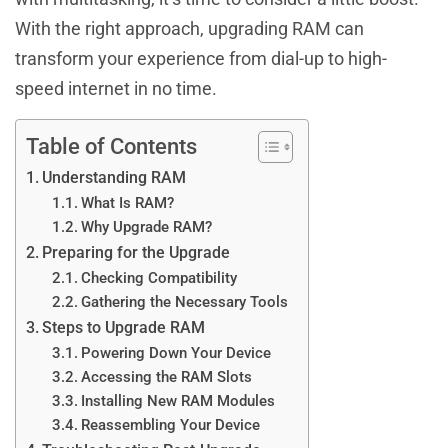
With the right approach, upgrading RAM can
transform your experience from dial-up to high-
speed internet in no time.
Table of Contents
Understanding RAM
What Is RAM?
Why Upgrade RAM?
Preparing for the Upgrade
Checking Compatibility
Gathering the Necessary Tools
Steps to Upgrade RAM
Powering Down Your Device
Accessing the RAM Slots
Installing New RAM Modules
Reassembling Your Device