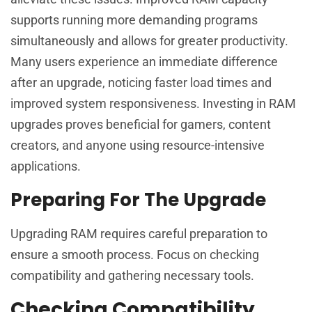
supports running more demanding programs
simultaneously and allows for greater productivity.
Many users experience an immediate difference
after an upgrade, noticing faster load times and
improved system responsiveness. Investing in RAM
upgrades proves beneficial for gamers, content
creators, and anyone using resource-intensive
applications.
Preparing For The Upgrade
Upgrading RAM requires careful preparation to
ensure a smooth process. Focus on checking
compatibility and gathering necessary tools.
Checking Compatibility