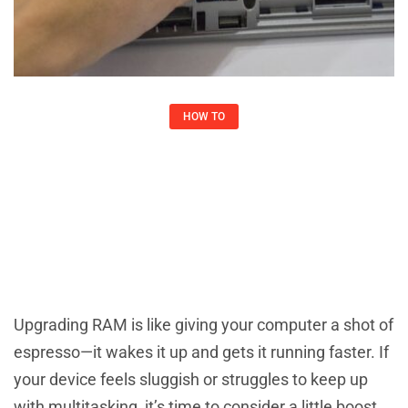
HOW TO​
How To Upgrade RAM: Boost Your
Computer’s Speed In Simple Steps
Joshua May
October 22, 2025
Upgrading RAM is like giving your computer a shot of
espresso—it wakes it up and gets it running faster. If
your device feels sluggish or struggles to keep up
with multitasking, it’s time to consider a little boost.