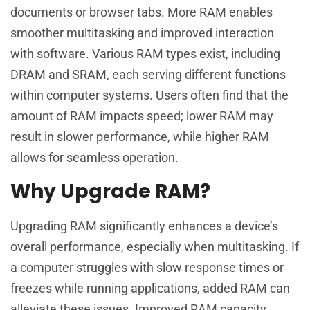
documents or browser tabs. More RAM enables
smoother multitasking and improved interaction
with software. Various RAM types exist, including
DRAM and SRAM, each serving different functions
within computer systems. Users often find that the
amount of RAM impacts speed; lower RAM may
result in slower performance, while higher RAM
allows for seamless operation.
Why Upgrade RAM?
Upgrading RAM significantly enhances a device’s
overall performance, especially when multitasking. If
a computer struggles with slow response times or
freezes while running applications, added RAM can
alleviate these issues. Improved RAM capacity