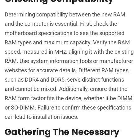
Determining compatibility between the new RAM
and the computer is essential. First, check the
motherboard specifications to see the supported
RAM types and maximum capacity. Verify the RAM
speed, measured in MHz, aligning it with the existing
RAM. Use system information tools or manufacturer
websites for accurate details. Different RAM types,
such as DDR4 and DDR5, serve distinct functions
and cannot be mixed. Additionally, ensure that the
RAM form factor fits the device, whether it be DIMM
or SO-DIMM. Failure to confirm these specifications
can lead to installation issues.
Gathering The Necessary