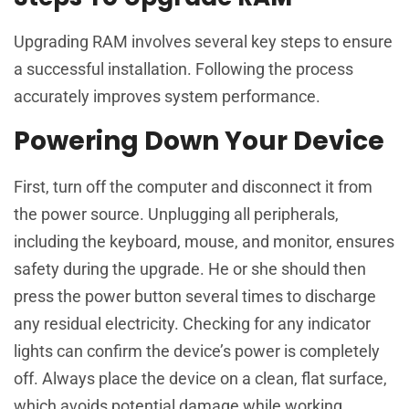
Upgrading RAM involves several key steps to ensure
a successful installation. Following the process
accurately improves system performance.
Powering Down Your Device
First, turn off the computer and disconnect it from
the power source. Unplugging all peripherals,
including the keyboard, mouse, and monitor, ensures
safety during the upgrade. He or she should then
press the power button several times to discharge
any residual electricity. Checking for any indicator
lights can confirm the device’s power is completely
off. Always place the device on a clean, flat surface,
which avoids potential damage while working.