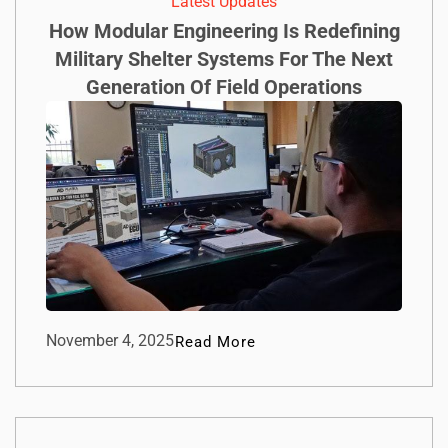
Latest Updates
How Modular Engineering Is Redefining
Military Shelter Systems For The Next
Generation Of Field Operations
November 4, 2025
Read More