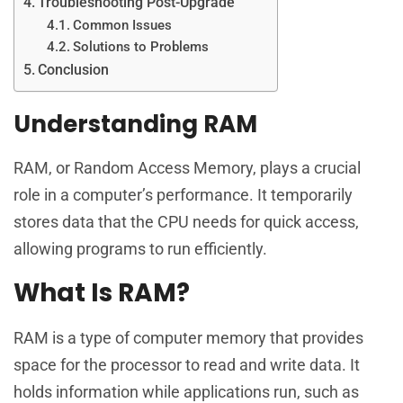
Troubleshooting Post-Upgrade
Common Issues
Solutions to Problems
Conclusion
Understanding RAM
RAM, or Random Access Memory, plays a crucial
role in a computer’s performance. It temporarily
stores data that the CPU needs for quick access,
allowing programs to run efficiently.
What Is RAM?
RAM is a type of computer memory that provides
space for the processor to read and write data. It
holds information while applications run, such as