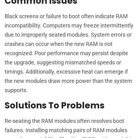
Common Issues
Black screens or failure to boot often indicate RAM
incompatibility. Computers may freeze intermittently
due to improperly seated modules. System errors or
crashes can occur when the new RAM is not
recognized. Poor performance may persist despite
the upgrade, suggesting mismatched speeds or
timings. Additionally, excessive heat can emerge if
the new modules draw more power than the system
supports.
Solutions To Problems
Re-seating the RAM modules often resolves boot
failures. Installing matching pairs of RAM modules