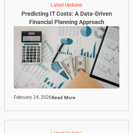
Latest Updates
Predicting IT Costs: A Data-Driven
Financial Planning Approach
February 24, 2026
Read More