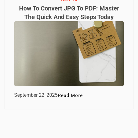
How To Convert JPG To PDF: Master
The Quick And Easy Steps Today
September 22, 2025
Read More