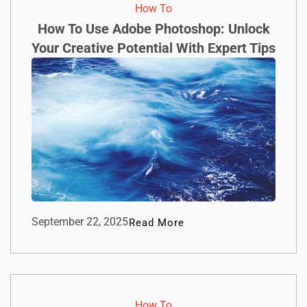
How To​
How To Use Adobe Photoshop: Unlock
Your Creative Potential With Expert Tips
September 22, 2025
Read More
How To​