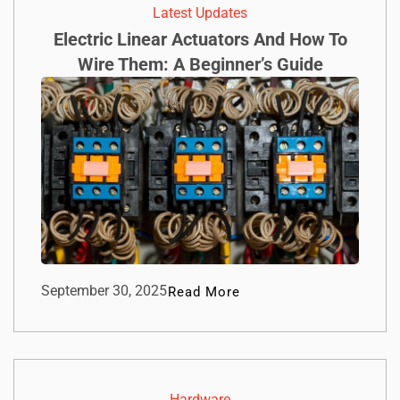
Latest Updates
Electric Linear Actuators And How To
Wire Them: A Beginner’s Guide
September 30, 2025
Read More
Hardware