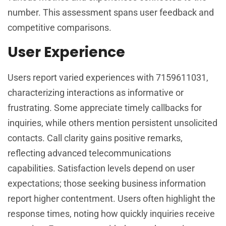
number. This assessment spans user feedback and
competitive comparisons.
User Experience
Users report varied experiences with 7159611031,
characterizing interactions as informative or
frustrating. Some appreciate timely callbacks for
inquiries, while others mention persistent unsolicited
contacts. Call clarity gains positive remarks,
reflecting advanced telecommunications
capabilities. Satisfaction levels depend on user
expectations; those seeking business information
report higher contentment. Users often highlight the
response times, noting how quickly inquiries receive