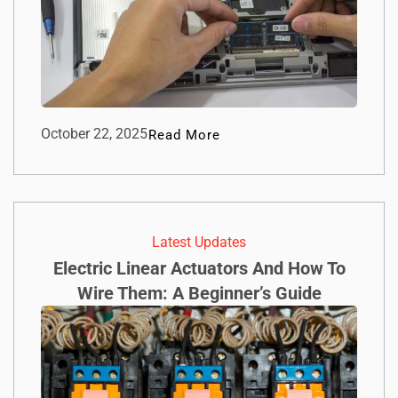
October 22, 2025
Read More
Latest Updates
Electric Linear Actuators And How To
Wire Them: A Beginner’s Guide