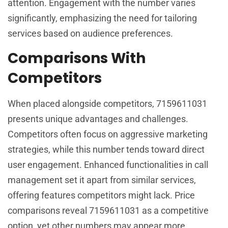
attention. Engagement with the number varies
significantly, emphasizing the need for tailoring
services based on audience preferences.
Comparisons With
Competitors
When placed alongside competitors, 7159611031
presents unique advantages and challenges.
Competitors often focus on aggressive marketing
strategies, while this number tends toward direct
user engagement. Enhanced functionalities in call
management set it apart from similar services,
offering features competitors might lack. Price
comparisons reveal 7159611031 as a competitive
option, yet other numbers may appear more