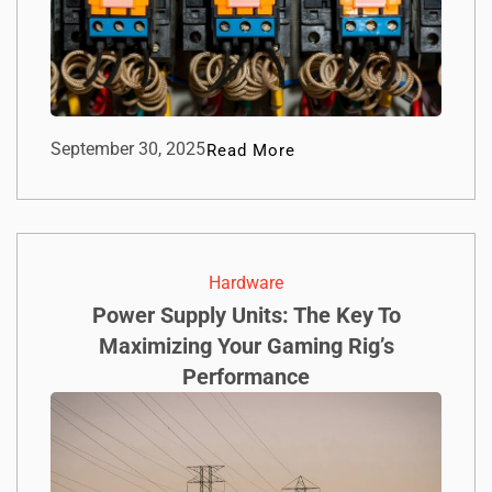
September 30, 2025
Read More
Hardware
Power Supply Units: The Key To
Maximizing Your Gaming Rig’s
Performance