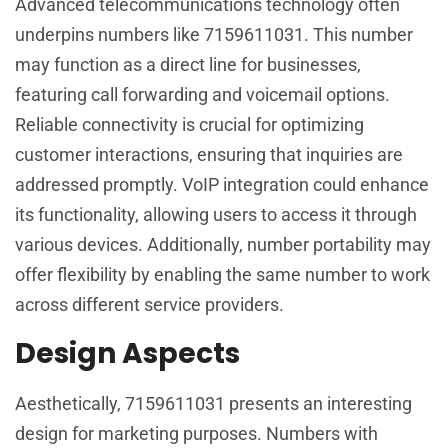
Advanced telecommunications technology often
underpins numbers like 7159611031. This number
may function as a direct line for businesses,
featuring call forwarding and voicemail options.
Reliable connectivity is crucial for optimizing
customer interactions, ensuring that inquiries are
addressed promptly. VoIP integration could enhance
its functionality, allowing users to access it through
various devices. Additionally, number portability may
offer flexibility by enabling the same number to work
across different service providers.
Design Aspects
Aesthetically, 7159611031 presents an interesting
design for marketing purposes. Numbers with