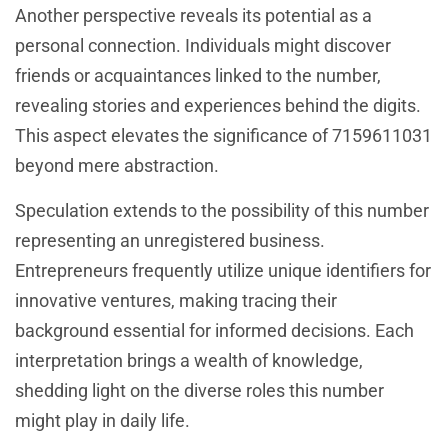
Another perspective reveals its potential as a
personal connection. Individuals might discover
friends or acquaintances linked to the number,
revealing stories and experiences behind the digits.
This aspect elevates the significance of 7159611031
beyond mere abstraction.
Speculation extends to the possibility of this number
representing an unregistered business.
Entrepreneurs frequently utilize unique identifiers for
innovative ventures, making tracing their
background essential for informed decisions. Each
interpretation brings a wealth of knowledge,
shedding light on the diverse roles this number
might play in daily life.