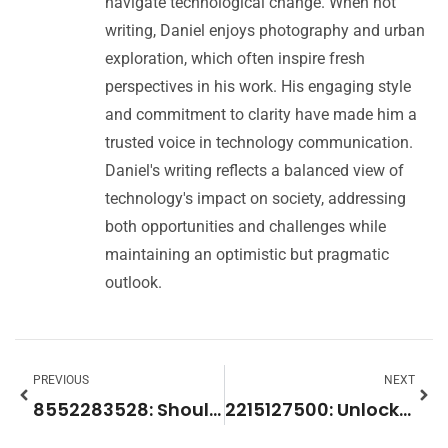
navigate technological change. When not
writing, Daniel enjoys photography and urban
exploration, which often inspire fresh
perspectives in his work. His engaging style
and commitment to clarity have made him a
trusted voice in technology communication.
Daniel's writing reflects a balanced view of
technology's impact on society, addressing
both opportunities and challenges while
maintaining an optimistic but pragmatic
outlook.
PREVIOUS
NEXT
8552283528: Should You Answer This Mysterious Toll-Free Number?
2215127500: Unlocking the Secrets of This Powerful Identifier for Data Management