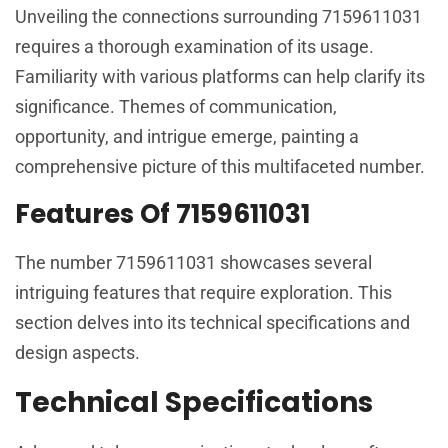
Unveiling the connections surrounding 7159611031
requires a thorough examination of its usage.
Familiarity with various platforms can help clarify its
significance. Themes of communication,
opportunity, and intrigue emerge, painting a
comprehensive picture of this multifaceted number.
Features Of 7159611031
The number 7159611031 showcases several
intriguing features that require exploration. This
section delves into its technical specifications and
design aspects.
Technical Specifications