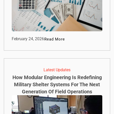
February 24, 2026
Read More
Latest Updates
How Modular Engineering Is Redefining
Military Shelter Systems For The Next
Generation Of Field Operations