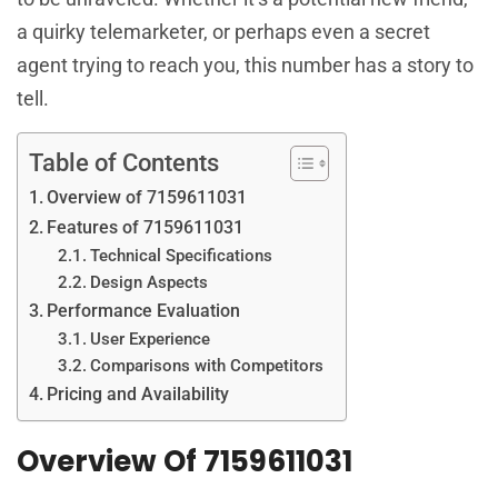
a quirky telemarketer, or perhaps even a secret
agent trying to reach you, this number has a story to
tell.
Table of Contents
Overview of 7159611031
Features of 7159611031
Technical Specifications
Design Aspects
Performance Evaluation
User Experience
Comparisons with Competitors
Pricing and Availability
Overview Of 7159611031