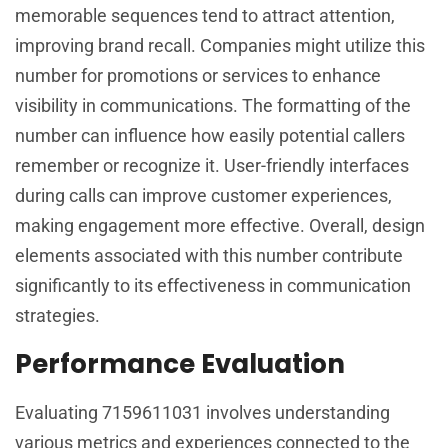
memorable sequences tend to attract attention,
improving brand recall. Companies might utilize this
number for promotions or services to enhance
visibility in communications. The formatting of the
number can influence how easily potential callers
remember or recognize it. User-friendly interfaces
during calls can improve customer experiences,
making engagement more effective. Overall, design
elements associated with this number contribute
significantly to its effectiveness in communication
strategies.
Performance Evaluation
Evaluating 7159611031 involves understanding
various metrics and experiences connected to the