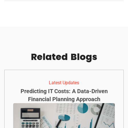
Related
Blogs
Latest Updates
Predicting IT Costs: A Data-Driven
Financial Planning Approach