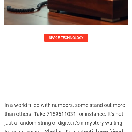
SPACE TECHNOLOGY
7159611031: Unveiling The Secrets
Behind This Mysterious Number
Daniel Coleman
July 4, 2025
In a world filled with numbers, some stand out more
than others. Take 7159611031 for instance. It’s not
just a random string of digits; it’s a mystery waiting
to be unraveled. Whether it’s a potential new friend,