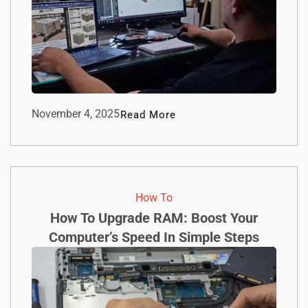
November 4, 2025
Read More
How To​
How To Upgrade RAM: Boost Your
Computer’s Speed In Simple Steps