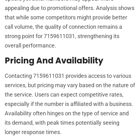
appealing due to promotional offers. Analysis shows
that while some competitors might provide better
call volume, the quality of connection remains a
strong point for 7159611031, strengthening its
overall performance.
Pricing And Availability
Contacting 7159611031 provides access to various
services, but pricing may vary based on the nature of
the service. Users can expect competitive rates,
especially if the number is affiliated with a business.
Availability often hinges on the type of service and
its demand, with peak times potentially seeing
longer response times.