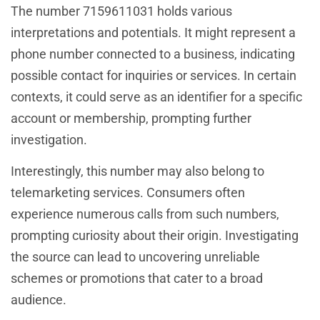
The number 7159611031 holds various
interpretations and potentials. It might represent a
phone number connected to a business, indicating
possible contact for inquiries or services. In certain
contexts, it could serve as an identifier for a specific
account or membership, prompting further
investigation.
Interestingly, this number may also belong to
telemarketing services. Consumers often
experience numerous calls from such numbers,
prompting curiosity about their origin. Investigating
the source can lead to uncovering unreliable
schemes or promotions that cater to a broad
audience.