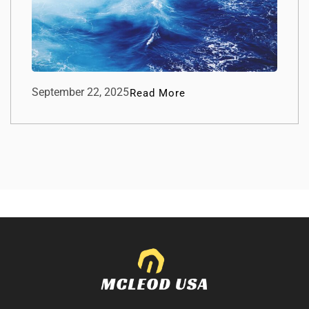
September 22, 2025
Read More