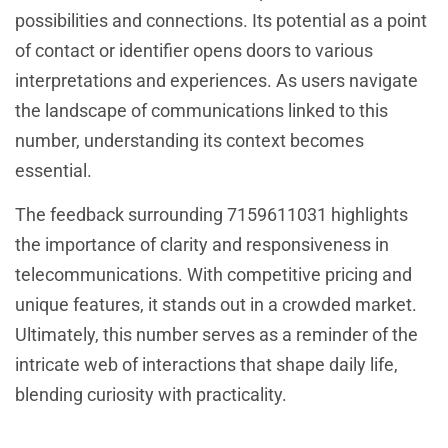
possibilities and connections. Its potential as a point
of contact or identifier opens doors to various
interpretations and experiences. As users navigate
the landscape of communications linked to this
number, understanding its context becomes
essential.
The feedback surrounding 7159611031 highlights
the importance of clarity and responsiveness in
telecommunications. With competitive pricing and
unique features, it stands out in a crowded market.
Ultimately, this number serves as a reminder of the
intricate web of interactions that shape daily life,
blending curiosity with practicality.