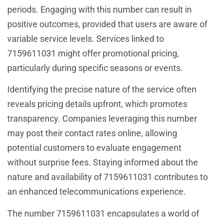
periods. Engaging with this number can result in
positive outcomes, provided that users are aware of
variable service levels. Services linked to
7159611031 might offer promotional pricing,
particularly during specific seasons or events.
Identifying the precise nature of the service often
reveals pricing details upfront, which promotes
transparency. Companies leveraging this number
may post their contact rates online, allowing
potential customers to evaluate engagement
without surprise fees. Staying informed about the
nature and availability of 7159611031 contributes to
an enhanced telecommunications experience.
The number 7159611031 encapsulates a world of