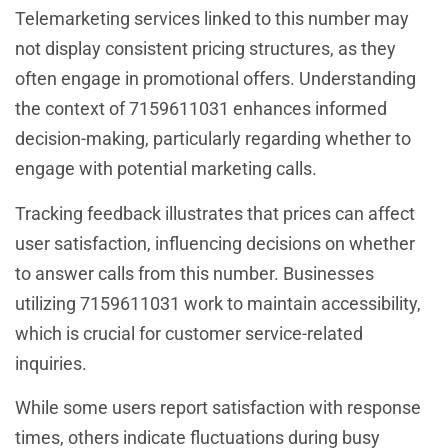
Telemarketing services linked to this number may
not display consistent pricing structures, as they
often engage in promotional offers. Understanding
the context of 7159611031 enhances informed
decision-making, particularly regarding whether to
engage with potential marketing calls.
Tracking feedback illustrates that prices can affect
user satisfaction, influencing decisions on whether
to answer calls from this number. Businesses
utilizing 7159611031 work to maintain accessibility,
which is crucial for customer service-related
inquiries.
While some users report satisfaction with response
times, others indicate fluctuations during busy