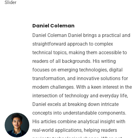
Slider
Daniel Coleman
Daniel Coleman Daniel brings a practical and
straightforward approach to complex
technical topics, making them accessible to
readers of all backgrounds. His writing
focuses on emerging technologies, digital
transformation, and innovative solutions for
modern challenges. With a keen interest in the
intersection of technology and everyday life,
Daniel excels at breaking down intricate
concepts into understandable components.
His articles combine analytical insight with
real-world applications, helping readers