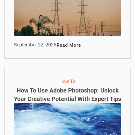
September 22, 2025
Read More
How To​
How To Use Adobe Photoshop: Unlock
Your Creative Potential With Expert Tips