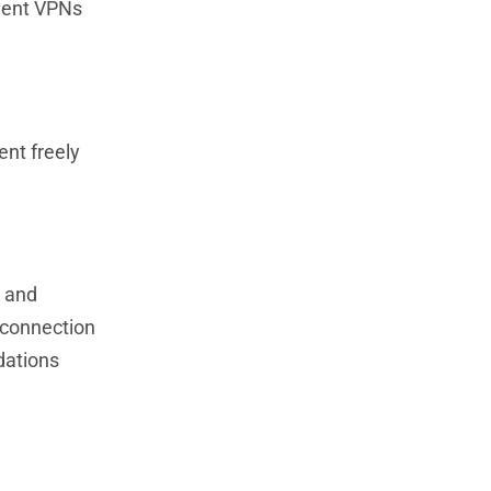
ement VPNs
ent freely
, and
 connection
dations