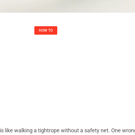
HOW TO​
ay: Unlock Online 
rity, And Freedom
Joshua May
July 31, 2025
 is like walking a tightrope without a safety net. One wro