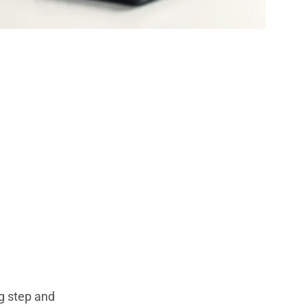
Privacy,
ng step and