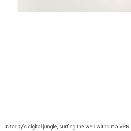
Setup VPN Tod
Secu
In today’s digital jungle, surfing the web without a VPN