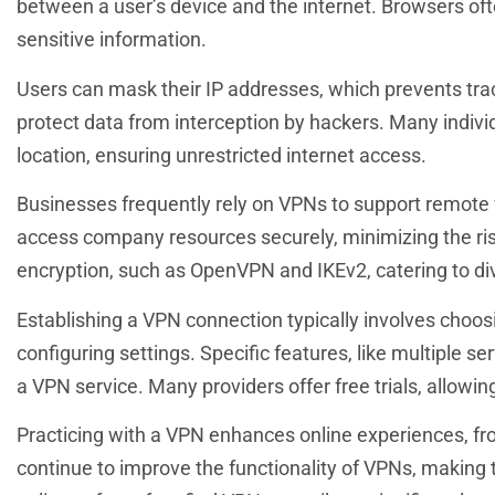
between a user’s device and the internet. Browsers of
sensitive information.
Users can mask their IP addresses, which prevents tra
protect data from interception by hackers. Many individ
location, ensuring unrestricted internet access.
Businesses frequently rely on VPNs to support remote
access company resources securely, minimizing the ris
encryption, such as OpenVPN and IKEv2, catering to di
Establishing a VPN connection typically involves choos
configuring settings. Specific features, like multiple se
a VPN service. Many providers offer free trials, allowi
Practicing with a VPN enhances online experiences, f
continue to improve the functionality of VPNs, making 