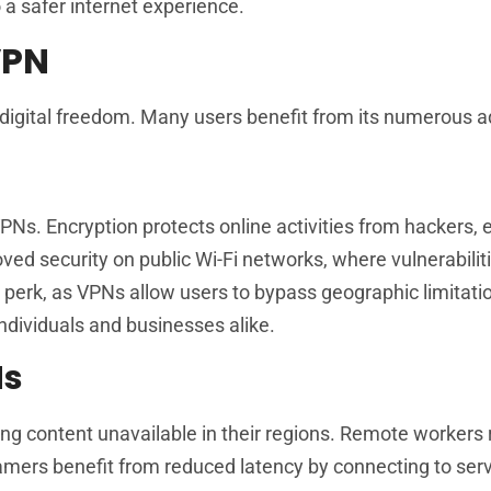
o a safer internet experience.
VPN
digital freedom. Many users benefit from its numerous 
Ns. Encryption protects online activities from hackers, 
ved security on public Wi-Fi networks, where vulnerabilit
r perk, as VPNs allow users to bypass geographic limitati
individuals and businesses alike.
Ns
ing content unavailable in their regions. Remote workers 
ers benefit from reduced latency by connecting to serv