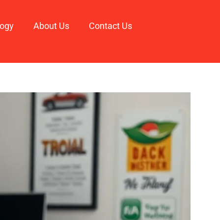
logy
About Us
Contact Us