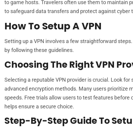
to game hosts. Travelers often use them to maintain 
to safeguard data transfers and protect against cyber 
How To Setup A VPN
Setting up a VPN involves a few straightforward steps.
by following these guidelines.
Choosing The Right VPN Pro
Selecting a reputable VPN provider is crucial. Look for 
advanced encryption methods. Many users prioritize mu
speeds. Free trials allow users to test features befo
helps ensure a secure choice.
Step-By-Step Guide To Setu