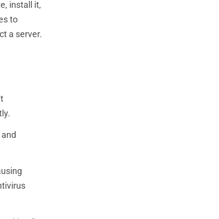
install it,
es to
t a server.
t
ly.
e and
ausing
tivirus