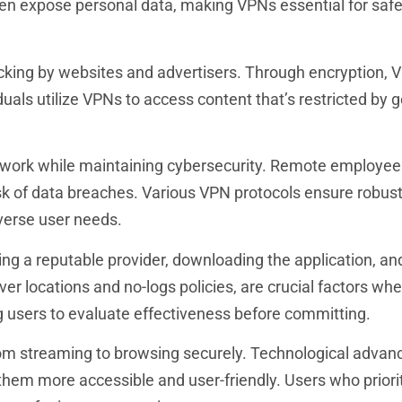
ten expose personal data, making VPNs essential for saf
cking by websites and advertisers. Through encryption, 
uals utilize VPNs to access content that’s restricted by 
 work while maintaining cybersecurity. Remote employee
k of data breaches. Various VPN protocols ensure robus
verse user needs.
ing a reputable provider, downloading the application, an
rver locations and no-logs policies, are crucial factors wh
ng users to evaluate effectiveness before committing.
rom streaming to browsing securely. Technological adva
them more accessible and user-friendly. Users who priorit