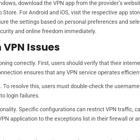
indows, download the VPN app from the provider’s website, 
 Store. For Android and iOS, visit the respective app stor
gure the settings based on personal preferences and selec
curity and online freedom immediately.
 VPN Issues
g correctly. First, users should verify that their interne
nnection ensures that any VPN service operates efficient
ss. To resolve this, users must double-check the usernam
o login failures.
onality. Specific configurations can restrict VPN traffic, c
 application to the exceptions list in their firewall or an