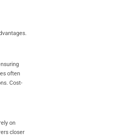
advantages.
ensuring
ies often
ons. Cost-
rely on
ers closer