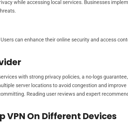
privacy while accessing local services. Businesses impl
threats.
 Users can enhance their online security and access cont
vider
services with strong privacy policies, a no-logs guarantee
ltiple server locations to avoid congestion and improve
re committing. Reading user reviews and expert recommen
p VPN On Different Devices