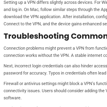
Setting up a VPN differs slightly across devices. For W
and log in. On Mac, follow similar steps through the App
download the VPN application. After installation, confi
Connect to the VPN, and the device gains enhanced se
Troubleshooting Common
Connection problems might prevent a VPN from functionin
connection works without the VPN. A stable internet co
Next, incorrect login credentials can also hinder acce
password for accuracy. Typos in credentials often lead t
Firewall or antivirus settings might block a VPN’s functi
connectivity issues. Users should consider adding the VPN
software.