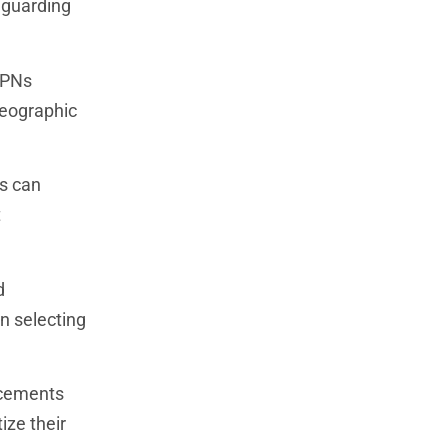
eguarding
VPNs
geographic
s can
t
d
en selecting
ncements
ize their