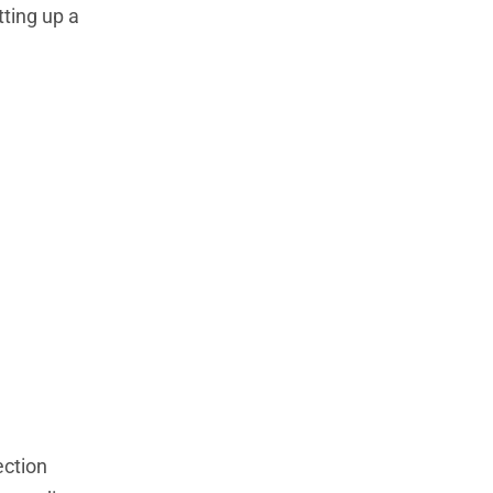
tting up a
ection