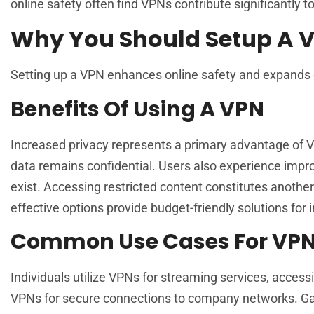
online safety often find VPNs contribute significantly t
Why You Should Setup A 
Setting up a VPN enhances online safety and expands 
Benefits Of Using A VPN
Increased privacy represents a primary advantage of VP
data remains confidential. Users also experience impro
exist. Accessing restricted content constitutes anothe
effective options provide budget-friendly solutions for 
Common Use Cases For VP
Individuals utilize VPNs for streaming services, access
VPNs for secure connections to company networks. Gam