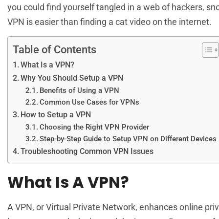
you could find yourself tangled in a web of hackers, sn
VPN is easier than finding a cat video on the internet.
Table of Contents
What Is a VPN?
Why You Should Setup a VPN
Benefits of Using a VPN
Common Use Cases for VPNs
How to Setup a VPN
Choosing the Right VPN Provider
Step-by-Step Guide to Setup VPN on Different Devices
Troubleshooting Common VPN Issues
What Is A VPN?
A VPN, or Virtual Private Network, enhances online pri