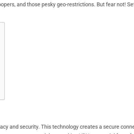
oopers, and those pesky geo-restrictions. But fear not! Se
vacy and security. This technology creates a secure conn