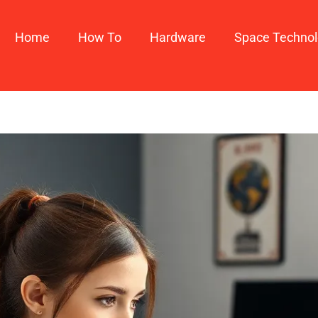
Home
How To​
Hardware
Space Techno