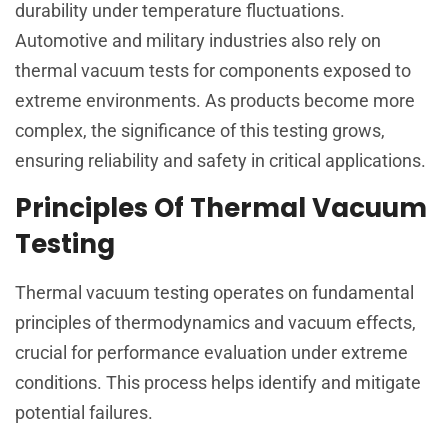
durability under temperature fluctuations.
Automotive and military industries also rely on
thermal vacuum tests for components exposed to
extreme environments. As products become more
complex, the significance of this testing grows,
ensuring reliability and safety in critical applications.
Principles Of Thermal Vacuum
Testing
Thermal vacuum testing operates on fundamental
principles of thermodynamics and vacuum effects,
crucial for performance evaluation under extreme
conditions. This process helps identify and mitigate
potential failures.