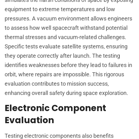
equipment to extreme temperatures and low
pressures. A vacuum environment allows engineers
to assess how well spacecraft withstand potential
thermal stresses and vacuum-related challenges.
Specific tests evaluate satellite systems, ensuring
they operate correctly after launch. The testing
identifies weaknesses before they lead to failures in
orbit, where repairs are impossible. This rigorous
evaluation contributes to mission success,
enhancing overall safety during space exploration.
Electronic Component
Evaluation
Testing electronic components also benefits