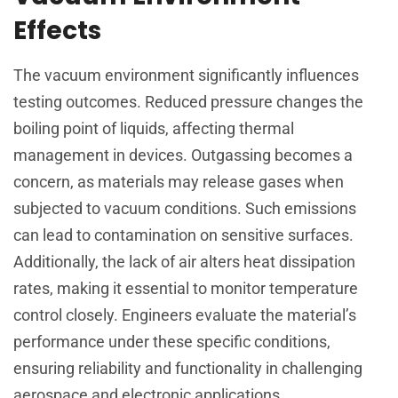
Effects
The vacuum environment significantly influences
testing outcomes. Reduced pressure changes the
boiling point of liquids, affecting thermal
management in devices. Outgassing becomes a
concern, as materials may release gases when
subjected to vacuum conditions. Such emissions
can lead to contamination on sensitive surfaces.
Additionally, the lack of air alters heat dissipation
rates, making it essential to monitor temperature
control closely. Engineers evaluate the material’s
performance under these specific conditions,
ensuring reliability and functionality in challenging
aerospace and electronic applications.