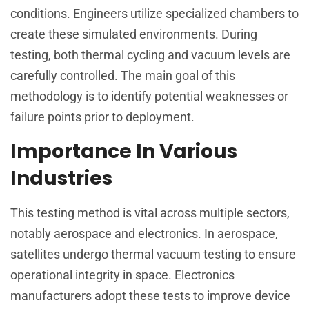
conditions. Engineers utilize specialized chambers to
create these simulated environments. During
testing, both thermal cycling and vacuum levels are
carefully controlled. The main goal of this
methodology is to identify potential weaknesses or
failure points prior to deployment.
Importance In Various
Industries
This testing method is vital across multiple sectors,
notably aerospace and electronics. In aerospace,
satellites undergo thermal vacuum testing to ensure
operational integrity in space. Electronics
manufacturers adopt these tests to improve device