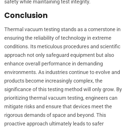
safety while maintaining test integrity.
Conclusion
Thermal vacuum testing stands as a cornerstone in
ensuring the reliability of technology in extreme
conditions. Its meticulous procedures and scientific
approach not only safeguard equipment but also
enhance overall performance in demanding
environments. As industries continue to evolve and
products become increasingly complex, the
significance of this testing method will only grow. By
prioritizing thermal vacuum testing, engineers can
mitigate risks and ensure that devices meet the
rigorous demands of space and beyond. This
proactive approach ultimately leads to safer