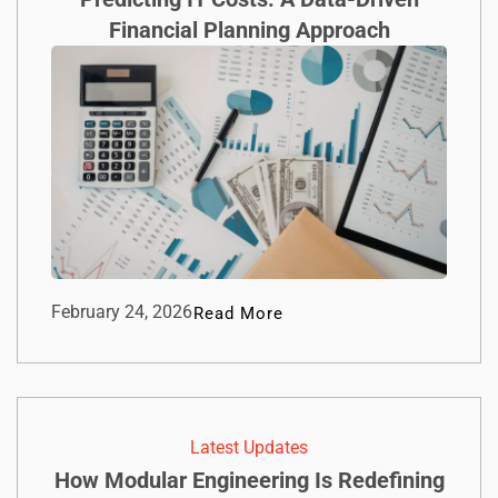
Financial Planning Approach
February 24, 2026
Read More
Latest Updates
How Modular Engineering Is Redefining