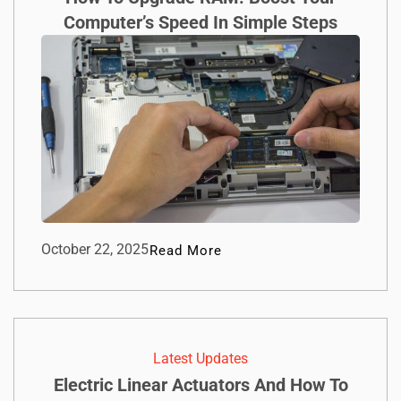
Computer’s Speed In Simple Steps
October 22, 2025
Read More
Latest Updates
Electric Linear Actuators And How To