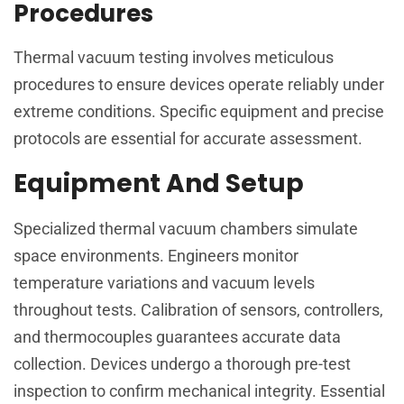
Procedures
Thermal vacuum testing involves meticulous
procedures to ensure devices operate reliably under
extreme conditions. Specific equipment and precise
protocols are essential for accurate assessment.
Equipment And Setup
Specialized thermal vacuum chambers simulate
space environments. Engineers monitor
temperature variations and vacuum levels
throughout tests. Calibration of sensors, controllers,
and thermocouples guarantees accurate data
collection. Devices undergo a thorough pre-test
inspection to confirm mechanical integrity. Essential