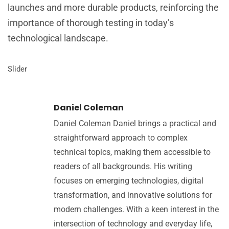
launches and more durable products, reinforcing the
importance of thorough testing in today’s
technological landscape.
Slider
Daniel Coleman
Daniel Coleman Daniel brings a practical and
straightforward approach to complex
technical topics, making them accessible to
readers of all backgrounds. His writing
focuses on emerging technologies, digital
transformation, and innovative solutions for
modern challenges. With a keen interest in the
intersection of technology and everyday life,