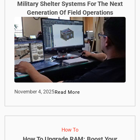
Military Shelter Systems For The Next
Generation Of Field Operations
November 4, 2025
Read More
How To​
How To Upgrade RAM: Boost Your