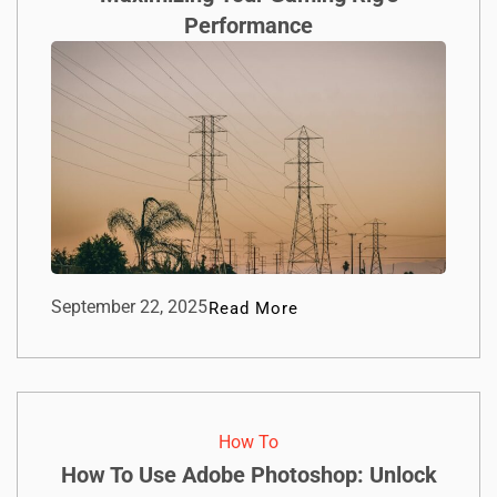
Performance
September 22, 2025
Read More
How To​
How To Use Adobe Photoshop: Unlock