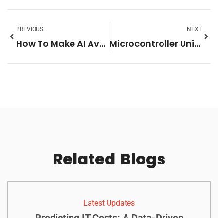
PREVIOUS
NEXT
How To Make AI Avatar Videos: Budget-Friendly Picks
Microcontroller Units: The Secret Brains Behind Everyday Tech You Didn’t Know About
Related
Blogs
Latest Updates
Predicting IT Costs: A Data-Driven