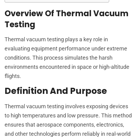
Overview Of Thermal Vacuum
Testing
Thermal vacuum testing plays a key role in
evaluating equipment performance under extreme
conditions. This process simulates the harsh
environments encountered in space or high-altitude
flights.
Definition And Purpose
Thermal vacuum testing involves exposing devices
to high temperatures and low pressure. This method
ensures that aerospace components, electronics,
and other technologies perform reliably in real-world