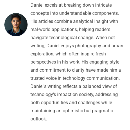
Daniel excels at breaking down intricate
concepts into understandable components.
His articles combine analytical insight with
real-world applications, helping readers
navigate technological change. When not
writing, Daniel enjoys photography and urban
exploration, which often inspire fresh
perspectives in his work. His engaging style
and commitment to clarity have made him a
trusted voice in technology communication.
Daniel's writing reflects a balanced view of
technology's impact on society, addressing
both opportunities and challenges while
maintaining an optimistic but pragmatic
outlook.