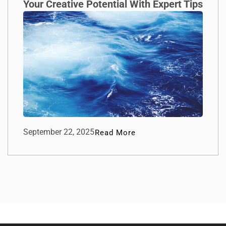
Your Creative Potential With Expert Tips
September 22, 2025
Read More