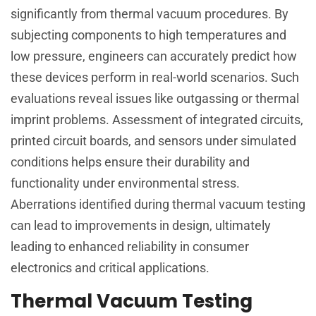
significantly from thermal vacuum procedures. By
subjecting components to high temperatures and
low pressure, engineers can accurately predict how
these devices perform in real-world scenarios. Such
evaluations reveal issues like outgassing or thermal
imprint problems. Assessment of integrated circuits,
printed circuit boards, and sensors under simulated
conditions helps ensure their durability and
functionality under environmental stress.
Aberrations identified during thermal vacuum testing
can lead to improvements in design, ultimately
leading to enhanced reliability in consumer
electronics and critical applications.
Thermal Vacuum Testing