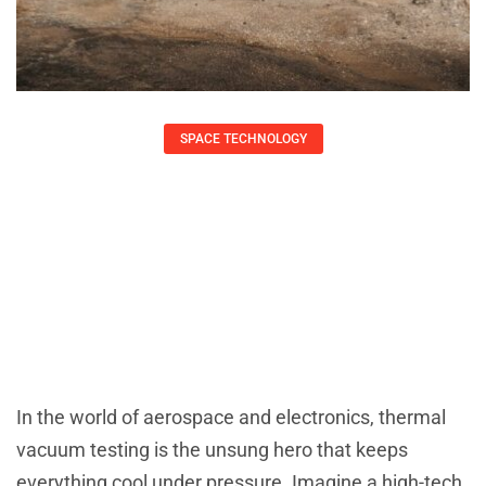
SPACE TECHNOLOGY
Thermal Vacuum Testing: Unlocking
Space Readiness For Your Tech
Devices
Daniel Coleman
August 22, 2025
In the world of aerospace and electronics, thermal
vacuum testing is the unsung hero that keeps
everything cool under pressure. Imagine a high-tech