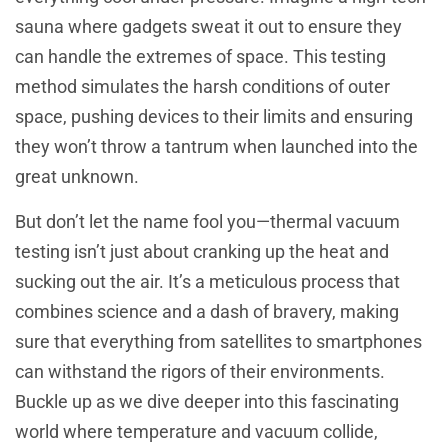
sauna where gadgets sweat it out to ensure they
can handle the extremes of space. This testing
method simulates the harsh conditions of outer
space, pushing devices to their limits and ensuring
they won’t throw a tantrum when launched into the
great unknown.
But don’t let the name fool you—thermal vacuum
testing isn’t just about cranking up the heat and
sucking out the air. It’s a meticulous process that
combines science and a dash of bravery, making
sure that everything from satellites to smartphones
can withstand the rigors of their environments.
Buckle up as we dive deeper into this fascinating
world where temperature and vacuum collide,