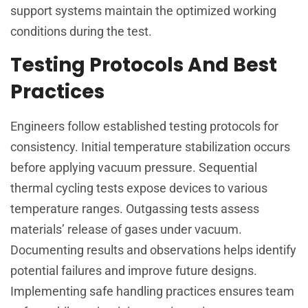
support systems maintain the optimized working
conditions during the test.
Testing Protocols And Best
Practices
Engineers follow established testing protocols for
consistency. Initial temperature stabilization occurs
before applying vacuum pressure. Sequential
thermal cycling tests expose devices to various
temperature ranges. Outgassing tests assess
materials’ release of gases under vacuum.
Documenting results and observations helps identify
potential failures and improve future designs.
Implementing safe handling practices ensures team