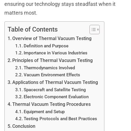
ensuring our technology stays steadfast when it
matters most.
Table of Contents
Overview of Thermal Vacuum Testing
Definition and Purpose
Importance in Various Industries
Principles of Thermal Vacuum Testing
Thermodynamics Involved
Vacuum Environment Effects
Applications of Thermal Vacuum Testing
Spacecraft and Satellite Testing
Electronic Component Evaluation
Thermal Vacuum Testing Procedures
Equipment and Setup
Testing Protocols and Best Practices
Conclusion