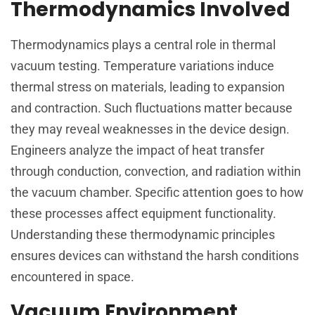
Thermodynamics Involved
Thermodynamics plays a central role in thermal
vacuum testing. Temperature variations induce
thermal stress on materials, leading to expansion
and contraction. Such fluctuations matter because
they may reveal weaknesses in the device design.
Engineers analyze the impact of heat transfer
through conduction, convection, and radiation within
the vacuum chamber. Specific attention goes to how
these processes affect equipment functionality.
Understanding these thermodynamic principles
ensures devices can withstand the harsh conditions
encountered in space.
Vacuum Environment