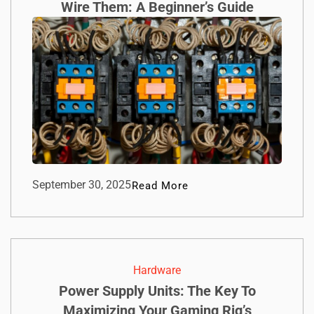
Wire Them: A Beginner’s Guide
September 30, 2025
Read More
Hardware
Power Supply Units: The Key To
Maximizing Your Gaming Rig’s