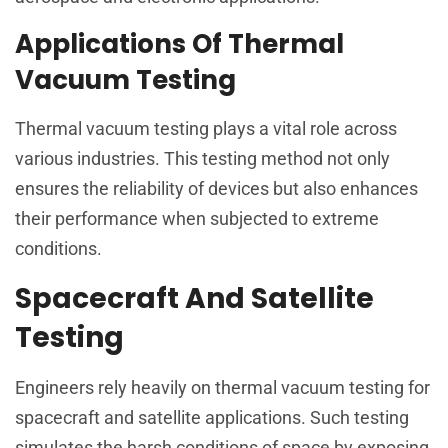
Applications Of Thermal
Vacuum Testing
Thermal vacuum testing plays a vital role across
various industries. This testing method not only
ensures the reliability of devices but also enhances
their performance when subjected to extreme
conditions.
Spacecraft And Satellite
Testing
Engineers rely heavily on thermal vacuum testing for
spacecraft and satellite applications. Such testing
simulates the harsh conditions of space by exposing