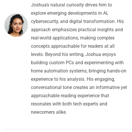
Joshua's natural curiosity drives him to
explore emerging developments in AI,
cybersecurity, and digital transformation. His
approach emphasizes practical insights and
real-world applications, making complex
concepts approachable for readers at all
levels. Beyond his writing, Joshua enjoys
building custom PCs and experimenting with
home automation systems, bringing hands-on
experience to his analysis. His engaging,
conversational tone creates an informative yet
approachable reading experience that
resonates with both tech experts and
newcomers alike.