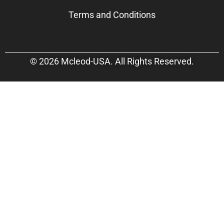
Terms and Conditions
© 2026 Mcleod-USA. All Rights Reserved.