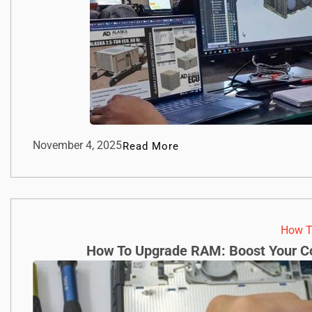
November 4, 2025
Read More
How T
How To Upgrade RAM: Boost Your Co