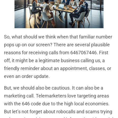
So, what should we think when that familiar number
pops up on our screen? There are several plausible
reasons for receiving calls from 6467067446. First
off, it might be a legitimate business calling us, a
friendly reminder about an appointment, classes, or
even an order update.
But, we should also be cautious. It can also be a
marketing call. Telemarketers love targeting areas
with the 646 code due to the high local economies.
But let’s not forget about robocalls and scams trying