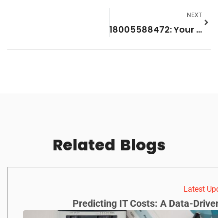
NEXT
18005588472: Your Go-To Support Number for Hassle-Free Help
Related
Blogs
Latest Up
Predicting IT Costs: A Data-Driv