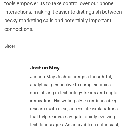
tools empower us to take control over our phone
interactions, making it easier to distinguish between
pesky marketing calls and potentially important
connections.
Slider
Joshua May
Joshua May Joshua brings a thoughtful,
analytical perspective to complex topics,
specializing in technology trends and digital
innovation. His writing style combines deep
research with clear, accessible explanations
that help readers navigate rapidly evolving
tech landscapes. As an avid tech enthusiast,