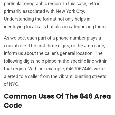
particular geographic region. In this case, 646 is
primarily associated with New York City.
Understanding the format not only helps in
identifying local calls but also in categorizing them.
As we see, each part of a phone number plays a
crucial role. The first three digits, or the area code,
inform us about the caller’s general location. The
following digits help pinpoint the specific line within
that region. With our example, 6467067446, we’re
alerted to a caller from the vibrant, bustling streets
of NYC.
Common Uses Of The 646 Area
Code