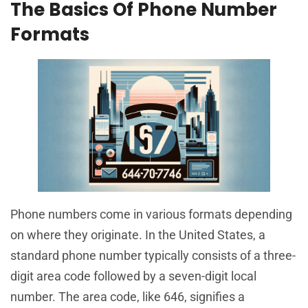
The Basics Of Phone Number
Formats
Phone numbers come in various formats depending
on where they originate. In the United States, a
standard phone number typically consists of a three-
digit area code followed by a seven-digit local
number. The area code, like 646, signifies a