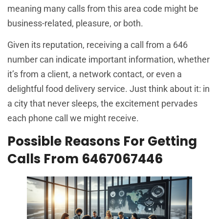
meaning many calls from this area code might be
business-related, pleasure, or both.
Given its reputation, receiving a call from a 646
number can indicate important information, whether
it’s from a client, a network contact, or even a
delightful food delivery service. Just think about it: in
a city that never sleeps, the excitement pervades
each phone call we might receive.
Possible Reasons For Getting
Calls From 6467067446