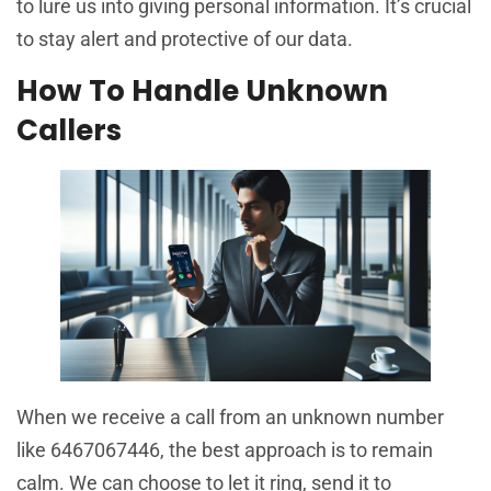
to lure us into giving personal information. It’s crucial
to stay alert and protective of our data.
How To Handle Unknown
Callers
When we receive a call from an unknown number
like 6467067446, the best approach is to remain
calm. We can choose to let it ring, send it to