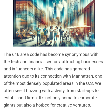
The 646 area code has become synonymous with
the tech and financial sectors, attracting businesses
and influencers alike. This code has garnered
attention due to its connection with Manhattan, one
of the most densely populated areas in the U.S. We
often see it buzzing with activity, from start-ups to
established firms. It’s not only home to corporate
giants but also a hotbed for creative ventures,