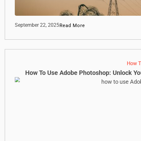
September 22, 2025
Read More
How T
How To Use Adobe Photoshop: Unlock Your