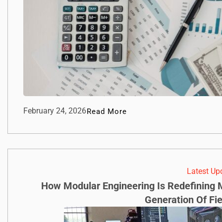
February 24, 2026
Read More
Latest Up
How Modular Engineering Is Redefining M
Generation Of Fi