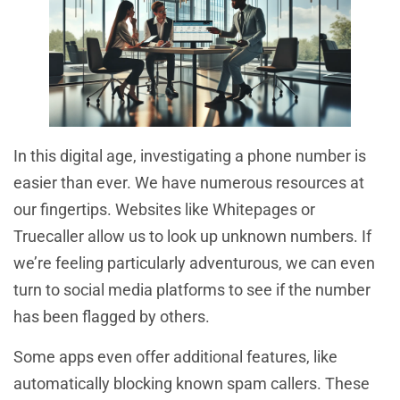
In this digital age, investigating a phone number is
easier than ever. We have numerous resources at
our fingertips. Websites like Whitepages or
Truecaller allow us to look up unknown numbers. If
we’re feeling particularly adventurous, we can even
turn to social media platforms to see if the number
has been flagged by others.
Some apps even offer additional features, like
automatically blocking known spam callers. These