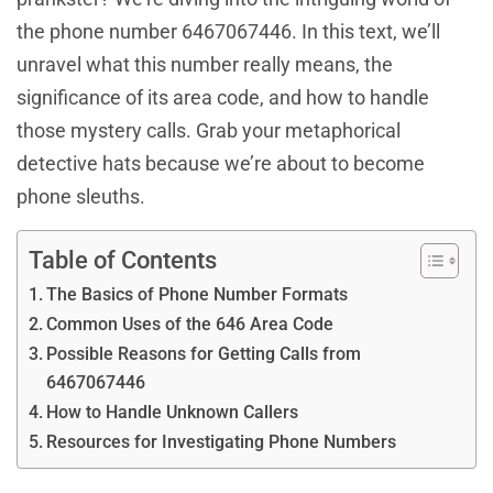
the phone number 6467067446. In this text, we’ll
unravel what this number really means, the
significance of its area code, and how to handle
those mystery calls. Grab your metaphorical
detective hats because we’re about to become
phone sleuths.
Table of Contents
The Basics of Phone Number Formats
Common Uses of the 646 Area Code
Possible Reasons for Getting Calls from
6467067446
How to Handle Unknown Callers
Resources for Investigating Phone Numbers