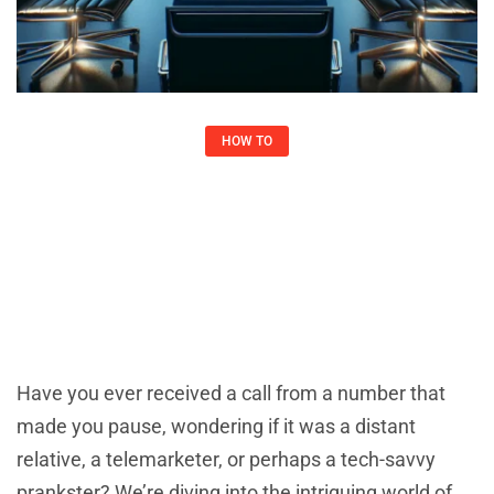
HOW TO​
6467067446: Understanding Its
Significance
Joshua May
February 2, 2025
Have you ever received a call from a number that
made you pause, wondering if it was a distant
relative, a telemarketer, or perhaps a tech-savvy
prankster? We’re diving into the intriguing world of