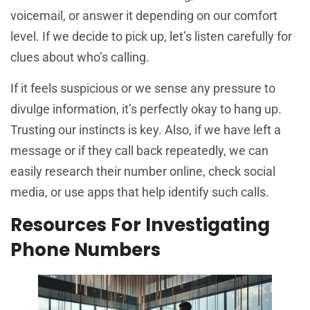
voicemail, or answer it depending on our comfort
level. If we decide to pick up, let’s listen carefully for
clues about who’s calling.
If it feels suspicious or we sense any pressure to
divulge information, it’s perfectly okay to hang up.
Trusting our instincts is key. Also, if we have left a
message or if they call back repeatedly, we can
easily research their number online, check social
media, or use apps that help identify such calls.
Resources For Investigating
Phone Numbers