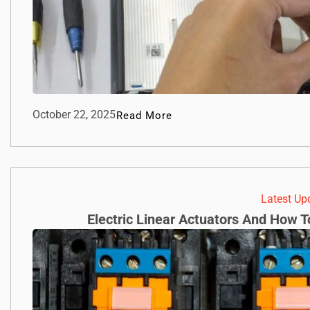
October 22, 2025
Read More
Latest Up
Electric Linear Actuators And How 