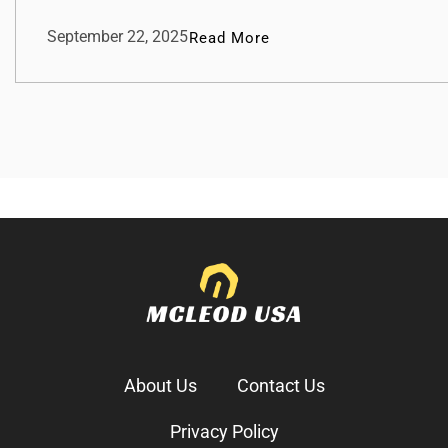
September 22, 2025
Read More
About Us
Contact Us
Privacy Policy