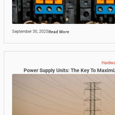
September 30, 2025
Read More
Hardwa
Power Supply Units: The Key To Maximi