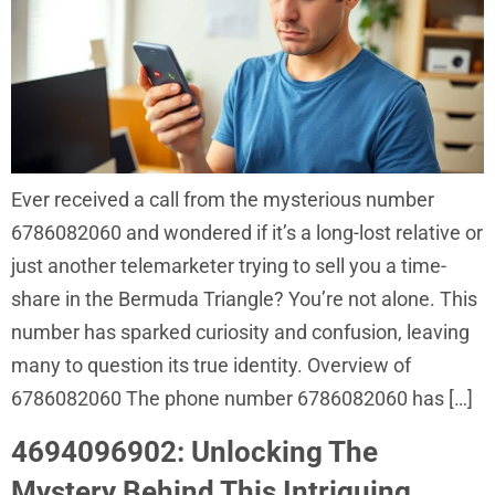
Ever received a call from the mysterious number
6786082060 and wondered if it’s a long-lost relative or
just another telemarketer trying to sell you a time-
share in the Bermuda Triangle? You’re not alone. This
number has sparked curiosity and confusion, leaving
many to question its true identity. Overview of
6786082060 The phone number 6786082060 has […]
4694096902: Unlocking The
Mystery Behind This Intriguing