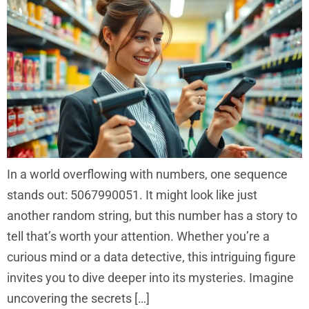
In a world overflowing with numbers, one sequence
stands out: 5067990051. It might look like just
another random string, but this number has a story to
tell that’s worth your attention. Whether you’re a
curious mind or a data detective, this intriguing figure
invites you to dive deeper into its mysteries. Imagine
uncovering the secrets […]