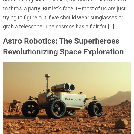
to throw a party. But let’s face it—most of us are just
trying to figure out if we should wear sunglasses or
grab a telescope. The cosmos has a flair for […]
Astro Robotics: The Superheroes
Revolutionizing Space Exploration