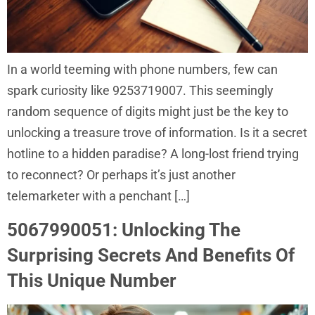
In a world teeming with phone numbers, few can
spark curiosity like 9253719007. This seemingly
random sequence of digits might just be the key to
unlocking a treasure trove of information. Is it a secret
hotline to a hidden paradise? A long-lost friend trying
to reconnect? Or perhaps it’s just another
telemarketer with a penchant […]
5067990051: Unlocking The
Surprising Secrets And Benefits Of
This Unique Number