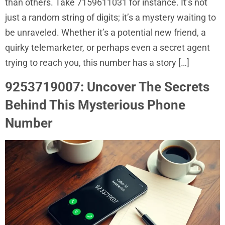
than others. Take 7159611031 for instance. It’s not
just a random string of digits; it’s a mystery waiting to
be unraveled. Whether it’s a potential new friend, a
quirky telemarketer, or perhaps even a secret agent
trying to reach you, this number has a story […]
9253719007: Uncover The Secrets
Behind This Mysterious Phone
Number