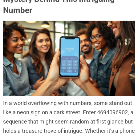
Number
In a world overflowing with numbers, some stand out
like a neon sign on a dark street. Enter 4694096902, a
sequence that might seem random at first glance but
holds a treasure trove of intrigue. Whether it’s a phone