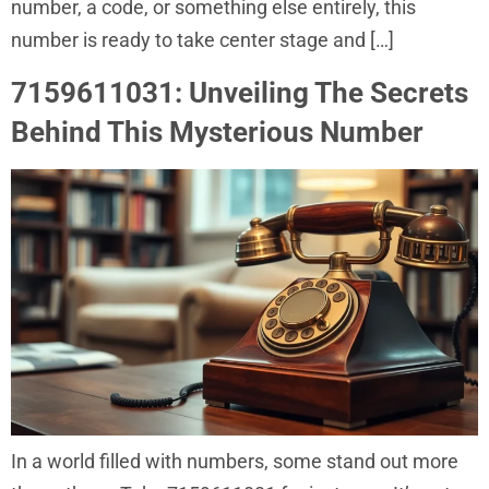
number, a code, or something else entirely, this
number is ready to take center stage and […]
7159611031: Unveiling The Secrets
Behind This Mysterious Number
In a world filled with numbers, some stand out more