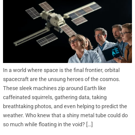
In a world where space is the final frontier, orbital
spacecraft are the unsung heroes of the cosmos.
These sleek machines zip around Earth like
caffeinated squirrels, gathering data, taking
breathtaking photos, and even helping to predict the
weather. Who knew that a shiny metal tube could do
so much while floating in the void? […]