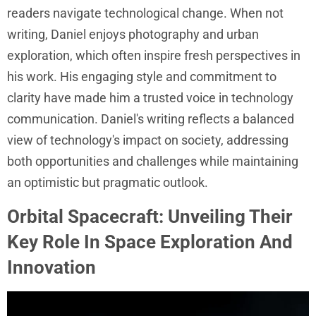
readers navigate technological change. When not
writing, Daniel enjoys photography and urban
exploration, which often inspire fresh perspectives in
his work. His engaging style and commitment to
clarity have made him a trusted voice in technology
communication. Daniel's writing reflects a balanced
view of technology's impact on society, addressing
both opportunities and challenges while maintaining
an optimistic but pragmatic outlook.
Orbital Spacecraft: Unveiling Their
Key Role In Space Exploration And
Innovation