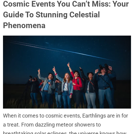
Cosmic Events You Can’t Miss: Your
Guide To Stunning Celestial
Phenomena
When it comes to cosmic events, Earthlings are in for
a treat. From dazzling meteor showers to
breathtaking solar eclipses, the universe knows how