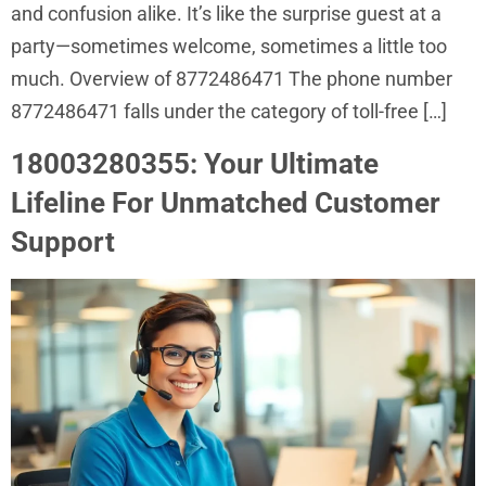
and confusion alike. It’s like the surprise guest at a
party—sometimes welcome, sometimes a little too
much. Overview of 8772486471 The phone number
8772486471 falls under the category of toll-free […]
18003280355: Your Ultimate
Lifeline For Unmatched Customer
Support