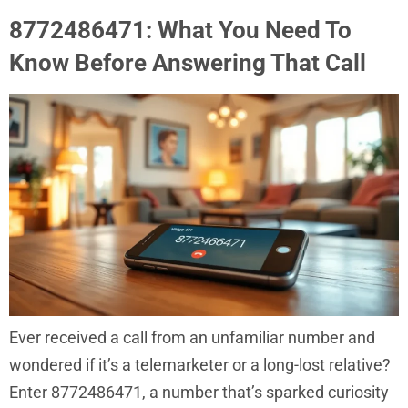
8772486471: What You Need To
Know Before Answering That Call
Ever received a call from an unfamiliar number and
wondered if it’s a telemarketer or a long-lost relative?
Enter 8772486471, a number that’s sparked curiosity