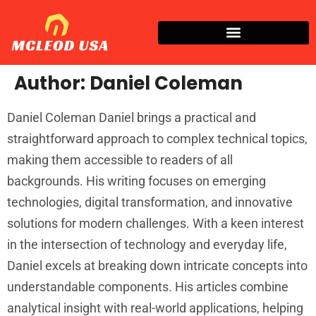
Author:
Daniel Coleman
Daniel Coleman Daniel brings a practical and
straightforward approach to complex technical topics,
making them accessible to readers of all
backgrounds. His writing focuses on emerging
technologies, digital transformation, and innovative
solutions for modern challenges. With a keen interest
in the intersection of technology and everyday life,
Daniel excels at breaking down intricate concepts into
understandable components. His articles combine
analytical insight with real-world applications, helping