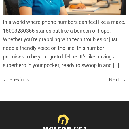
In a world where phone numbers can feel like a maze,
18003280355 stands out like a beacon of hope.
Whether you’re grappling with tech troubles or just
need a friendly voice on the line, this number
promises to be your go-to lifeline. It’s like having a
superhero in your pocket, ready to swoop in and […]
←
Previous
Next
→