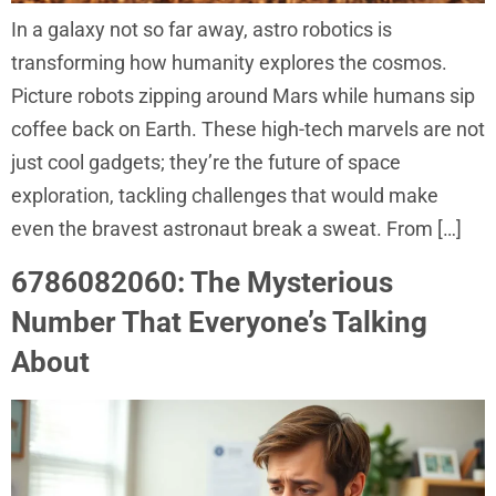
In a galaxy not so far away, astro robotics is
transforming how humanity explores the cosmos.
Picture robots zipping around Mars while humans sip
coffee back on Earth. These high-tech marvels are not
just cool gadgets; they’re the future of space
exploration, tackling challenges that would make
even the bravest astronaut break a sweat. From […]
6786082060: The Mysterious
Number That Everyone’s Talking
About