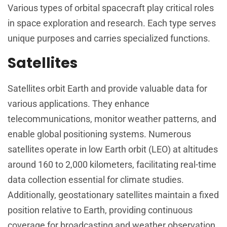
Various types of orbital spacecraft play critical roles
in space exploration and research. Each type serves
unique purposes and carries specialized functions.
Satellites
Satellites orbit Earth and provide valuable data for
various applications. They enhance
telecommunications, monitor weather patterns, and
enable global positioning systems. Numerous
satellites operate in low Earth orbit (LEO) at altitudes
around 160 to 2,000 kilometers, facilitating real-time
data collection essential for climate studies.
Additionally, geostationary satellites maintain a fixed
position relative to Earth, providing continuous
coverage for broadcasting and weather observation.