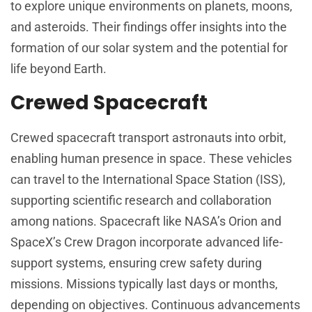
to explore unique environments on planets, moons,
and asteroids. Their findings offer insights into the
formation of our solar system and the potential for
life beyond Earth.
Crewed Spacecraft
Crewed spacecraft transport astronauts into orbit,
enabling human presence in space. These vehicles
can travel to the International Space Station (ISS),
supporting scientific research and collaboration
among nations. Spacecraft like NASA’s Orion and
SpaceX’s Crew Dragon incorporate advanced life-
support systems, ensuring crew safety during
missions. Missions typically last days or months,
depending on objectives. Continuous advancements