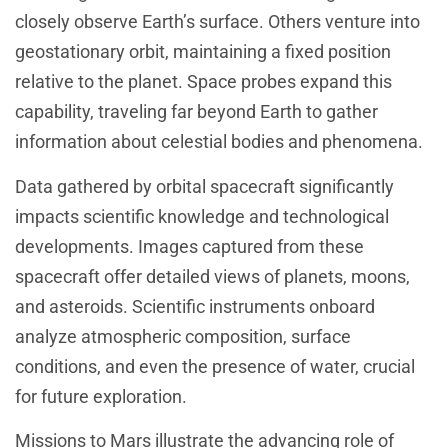
closely observe Earth’s surface. Others venture into
geostationary orbit, maintaining a fixed position
relative to the planet. Space probes expand this
capability, traveling far beyond Earth to gather
information about celestial bodies and phenomena.
Data gathered by orbital spacecraft significantly
impacts scientific knowledge and technological
developments. Images captured from these
spacecraft offer detailed views of planets, moons,
and asteroids. Scientific instruments onboard
analyze atmospheric composition, surface
conditions, and even the presence of water, crucial
for future exploration.
Missions to Mars illustrate the advancing role of