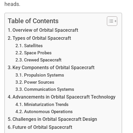
heads.
Table of Contents
Overview of Orbital Spacecraft
Types of Orbital Spacecraft
Satellites
Space Probes
Crewed Spacecraft
Key Components of Orbital Spacecraft
Propulsion Systems
Power Sources
Communication Systems
Advancements in Orbital Spacecraft Technology
Miniaturization Trends
Autonomous Operations
Challenges in Orbital Spacecraft Design
Future of Orbital Spacecraft