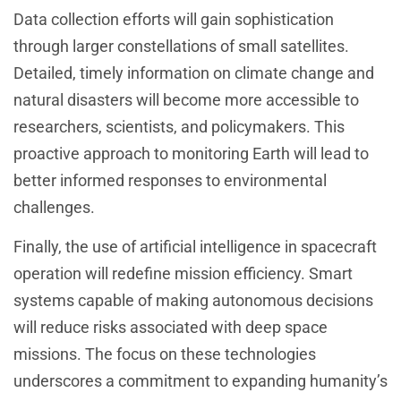
Data collection efforts will gain sophistication
through larger constellations of small satellites.
Detailed, timely information on climate change and
natural disasters will become more accessible to
researchers, scientists, and policymakers. This
proactive approach to monitoring Earth will lead to
better informed responses to environmental
challenges.
Finally, the use of artificial intelligence in spacecraft
operation will redefine mission efficiency. Smart
systems capable of making autonomous decisions
will reduce risks associated with deep space
missions. The focus on these technologies
underscores a commitment to expanding humanity’s