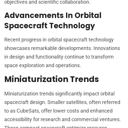
objectives and scientific collaboration.
Advancements In Orbital
Spacecraft Technology
Recent progress in orbital spacecraft technology
showcases remarkable developments. Innovations
in design and functionality continue to transform
space exploration and operations.
Miniaturization Trends
Miniaturization trends significantly impact orbital
spacecraft design. Smaller satellites, often referred
to as CubeSats, offer lower costs and enhanced
accessibility for research and commercial ventures.
These compact spacecraft optimize resource