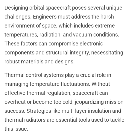
Designing orbital spacecraft poses several unique
challenges. Engineers must address the harsh
environment of space, which includes extreme
temperatures, radiation, and vacuum conditions.
These factors can compromise electronic
components and structural integrity, necessitating
robust materials and designs.
Thermal control systems play a crucial role in
managing temperature fluctuations. Without
effective thermal regulation, spacecraft can
overheat or become too cold, jeopardizing mission
success. Strategies like multi-layer insulation and
thermal radiators are essential tools used to tackle
this issue.