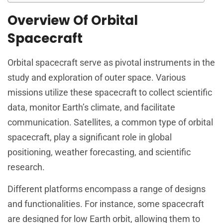
Overview Of Orbital
Spacecraft
Orbital spacecraft serve as pivotal instruments in the
study and exploration of outer space. Various
missions utilize these spacecraft to collect scientific
data, monitor Earth’s climate, and facilitate
communication. Satellites, a common type of orbital
spacecraft, play a significant role in global
positioning, weather forecasting, and scientific
research.
Different platforms encompass a range of designs
and functionalities. For instance, some spacecraft
are designed for low Earth orbit, allowing them to