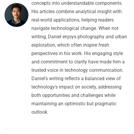
concepts into understandable components.
His articles combine analytical insight with
real-world applications, helping readers
navigate technological change. When not
writing, Daniel enjoys photography and urban
exploration, which often inspire fresh
perspectives in his work. His engaging style
and commitment to clarity have made him a
trusted voice in technology communication.
Daniel's writing reflects a balanced view of
technology's impact on society, addressing
both opportunities and challenges while
maintaining an optimistic but pragmatic
outlook.