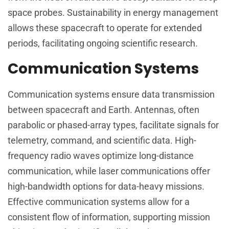
space probes. Sustainability in energy management
allows these spacecraft to operate for extended
periods, facilitating ongoing scientific research.
Communication Systems
Communication systems ensure data transmission
between spacecraft and Earth. Antennas, often
parabolic or phased-array types, facilitate signals for
telemetry, command, and scientific data. High-
frequency radio waves optimize long-distance
communication, while laser communications offer
high-bandwidth options for data-heavy missions.
Effective communication systems allow for a
consistent flow of information, supporting mission