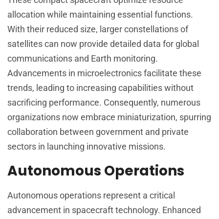
allocation while maintaining essential functions.
With their reduced size, larger constellations of
satellites can now provide detailed data for global
communications and Earth monitoring.
Advancements in microelectronics facilitate these
trends, leading to increasing capabilities without
sacrificing performance. Consequently, numerous
organizations now embrace miniaturization, spurring
collaboration between government and private
sectors in launching innovative missions.
Autonomous Operations
Autonomous operations represent a critical
advancement in spacecraft technology. Enhanced