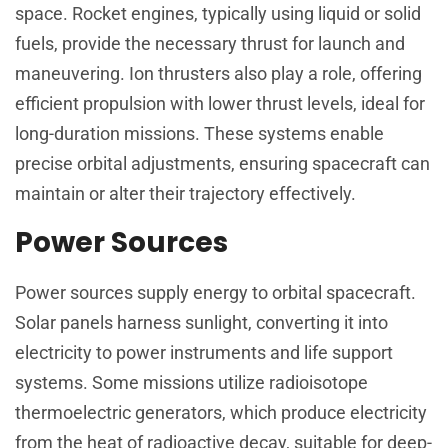
space. Rocket engines, typically using liquid or solid
fuels, provide the necessary thrust for launch and
maneuvering. Ion thrusters also play a role, offering
efficient propulsion with lower thrust levels, ideal for
long-duration missions. These systems enable
precise orbital adjustments, ensuring spacecraft can
maintain or alter their trajectory effectively.
Power Sources
Power sources supply energy to orbital spacecraft.
Solar panels harness sunlight, converting it into
electricity to power instruments and life support
systems. Some missions utilize radioisotope
thermoelectric generators, which produce electricity
from the heat of radioactive decay, suitable for deep-