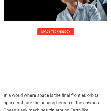
SPACE TECHNOLOGY
Orbital Spacecraft: Unveiling Their
Key Role In Space Exploration And
Innovation
Daniel Coleman
July 31, 2025
In a world where space is the final frontier, orbital
spacecraft are the unsung heroes of the cosmos.
These sleek machines zip around Earth like