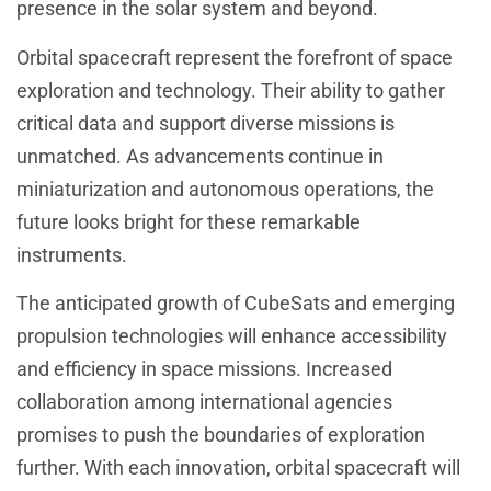
presence in the solar system and beyond.
Orbital spacecraft represent the forefront of space
exploration and technology. Their ability to gather
critical data and support diverse missions is
unmatched. As advancements continue in
miniaturization and autonomous operations, the
future looks bright for these remarkable
instruments.
The anticipated growth of CubeSats and emerging
propulsion technologies will enhance accessibility
and efficiency in space missions. Increased
collaboration among international agencies
promises to push the boundaries of exploration
further. With each innovation, orbital spacecraft will