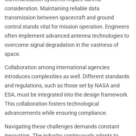
consideration. Maintaining reliable data
transmission between spacecraft and ground
control stands vital for mission operation. Engineers
often implement advanced antenna technologies to
overcome signal degradation in the vastness of
space.
Collaboration among international agencies
introduces complexities as well. Different standards
and regulations, such as those set by NASA and
ESA, must be integrated into the design framework.
This collaboration fosters technological
advancements while ensuring compliance.
Navigating these challenges demands constant
innovation. The industry continuously adapts to