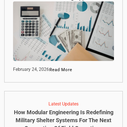
February 24, 2026
Read More
Latest Updates
How Modular Engineering Is Redefining
Military Shelter Systems For The Next