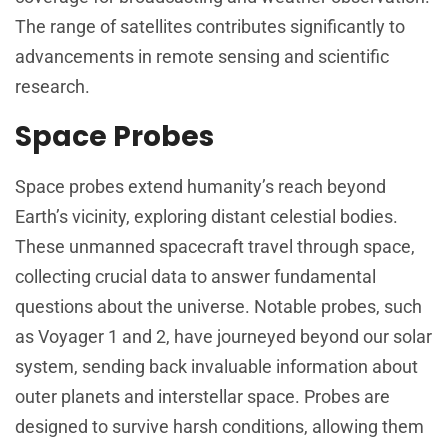
The range of satellites contributes significantly to
advancements in remote sensing and scientific
research.
Space Probes
Space probes extend humanity’s reach beyond
Earth’s vicinity, exploring distant celestial bodies.
These unmanned spacecraft travel through space,
collecting crucial data to answer fundamental
questions about the universe. Notable probes, such
as Voyager 1 and 2, have journeyed beyond our solar
system, sending back invaluable information about
outer planets and interstellar space. Probes are
designed to survive harsh conditions, allowing them