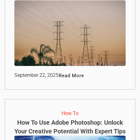
September 22, 2025
Read More
How To​
How To Use Adobe Photoshop: Unlock
Your Creative Potential With Expert Tips