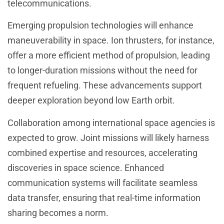
telecommunications.
Emerging propulsion technologies will enhance
maneuverability in space. Ion thrusters, for instance,
offer a more efficient method of propulsion, leading
to longer-duration missions without the need for
frequent refueling. These advancements support
deeper exploration beyond low Earth orbit.
Collaboration among international space agencies is
expected to grow. Joint missions will likely harness
combined expertise and resources, accelerating
discoveries in space science. Enhanced
communication systems will facilitate seamless
data transfer, ensuring that real-time information
sharing becomes a norm.