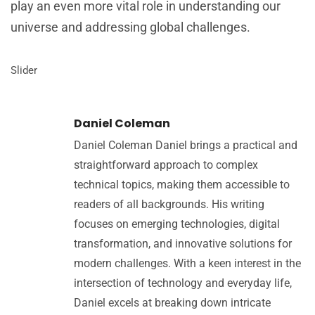
play an even more vital role in understanding our
universe and addressing global challenges.
Slider
Daniel Coleman
Daniel Coleman Daniel brings a practical and
straightforward approach to complex
technical topics, making them accessible to
readers of all backgrounds. His writing
focuses on emerging technologies, digital
transformation, and innovative solutions for
modern challenges. With a keen interest in the
intersection of technology and everyday life,
Daniel excels at breaking down intricate