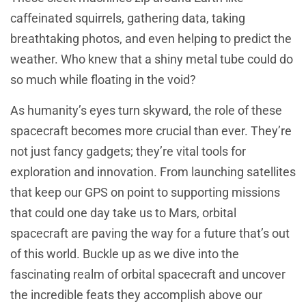
caffeinated squirrels, gathering data, taking
breathtaking photos, and even helping to predict the
weather. Who knew that a shiny metal tube could do
so much while floating in the void?
As humanity’s eyes turn skyward, the role of these
spacecraft becomes more crucial than ever. They’re
not just fancy gadgets; they’re vital tools for
exploration and innovation. From launching satellites
that keep our GPS on point to supporting missions
that could one day take us to Mars, orbital
spacecraft are paving the way for a future that’s out
of this world. Buckle up as we dive into the
fascinating realm of orbital spacecraft and uncover
the incredible feats they accomplish above our