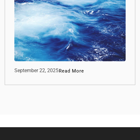
September 22, 2025
Read More