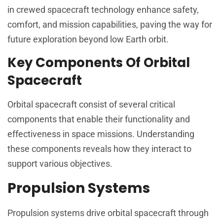
in crewed spacecraft technology enhance safety,
comfort, and mission capabilities, paving the way for
future exploration beyond low Earth orbit.
Key Components Of Orbital
Spacecraft
Orbital spacecraft consist of several critical
components that enable their functionality and
effectiveness in space missions. Understanding
these components reveals how they interact to
support various objectives.
Propulsion Systems
Propulsion systems drive orbital spacecraft through