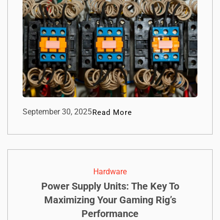
September 30, 2025
Read More
Hardware
Power Supply Units: The Key To
Maximizing Your Gaming Rig’s
Performance