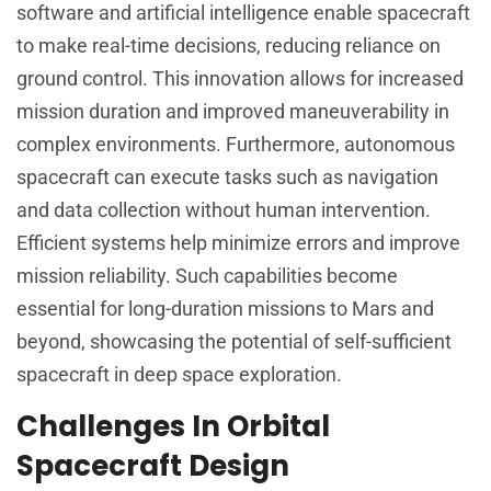
software and artificial intelligence enable spacecraft
to make real-time decisions, reducing reliance on
ground control. This innovation allows for increased
mission duration and improved maneuverability in
complex environments. Furthermore, autonomous
spacecraft can execute tasks such as navigation
and data collection without human intervention.
Efficient systems help minimize errors and improve
mission reliability. Such capabilities become
essential for long-duration missions to Mars and
beyond, showcasing the potential of self-sufficient
spacecraft in deep space exploration.
Challenges In Orbital
Spacecraft Design