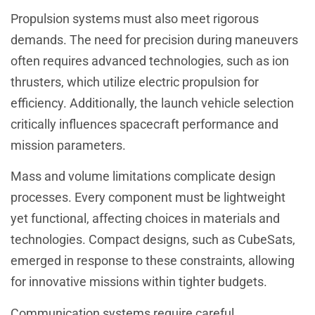
Propulsion systems must also meet rigorous
demands. The need for precision during maneuvers
often requires advanced technologies, such as ion
thrusters, which utilize electric propulsion for
efficiency. Additionally, the launch vehicle selection
critically influences spacecraft performance and
mission parameters.
Mass and volume limitations complicate design
processes. Every component must be lightweight
yet functional, affecting choices in materials and
technologies. Compact designs, such as CubeSats,
emerged in response to these constraints, allowing
for innovative missions within tighter budgets.
Communication systems require careful