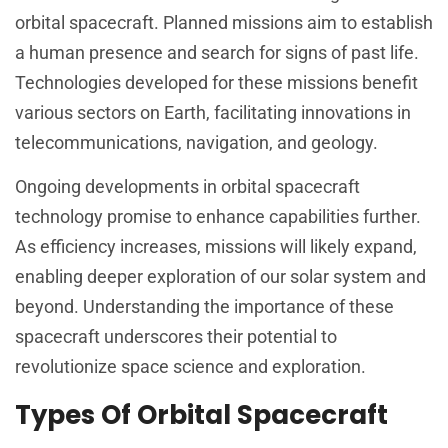
orbital spacecraft. Planned missions aim to establish
a human presence and search for signs of past life.
Technologies developed for these missions benefit
various sectors on Earth, facilitating innovations in
telecommunications, navigation, and geology.
Ongoing developments in orbital spacecraft
technology promise to enhance capabilities further.
As efficiency increases, missions will likely expand,
enabling deeper exploration of our solar system and
beyond. Understanding the importance of these
spacecraft underscores their potential to
revolutionize space science and exploration.
Types Of Orbital Spacecraft