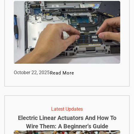
October 22, 2025
Read More
Latest Updates
Electric Linear Actuators And How To
Wire Them: A Beginner’s Guide