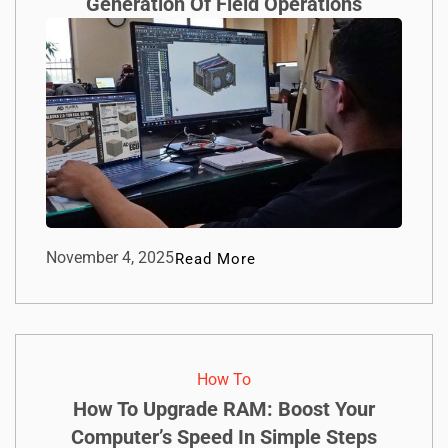
Generation Of Field Operations
November 4, 2025
Read More
How To​
How To Upgrade RAM: Boost Your
Computer’s Speed In Simple Steps