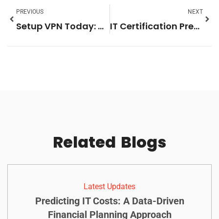
PREVIOUS
NEXT
Setup VPN Today: Unlock Online Privacy, Security, and Freedom
IT Certification Prep: Master Your Exams with These Proven Strategies for Success
Related
Blogs
Latest Updates
Predicting IT Costs: A Data-Driven
Financial Planning Approach