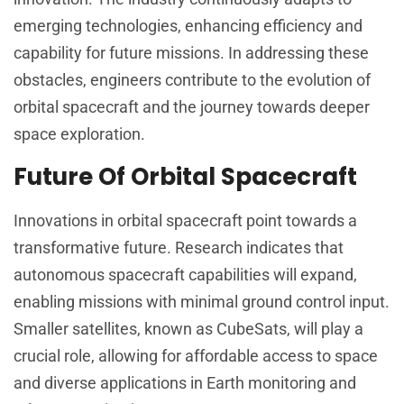
emerging technologies, enhancing efficiency and
capability for future missions. In addressing these
obstacles, engineers contribute to the evolution of
orbital spacecraft and the journey towards deeper
space exploration.
Future Of Orbital Spacecraft
Innovations in orbital spacecraft point towards a
transformative future. Research indicates that
autonomous spacecraft capabilities will expand,
enabling missions with minimal ground control input.
Smaller satellites, known as CubeSats, will play a
crucial role, allowing for affordable access to space
and diverse applications in Earth monitoring and