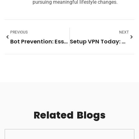
pursuing meaningful lifestyle changes.
PREVIOUS
NEXT
Bot Prevention: Essential Strategies to Protect Your Online Space Today
Setup VPN Today: Unlock Online Privacy, Security, and Freedom
Related
Blogs