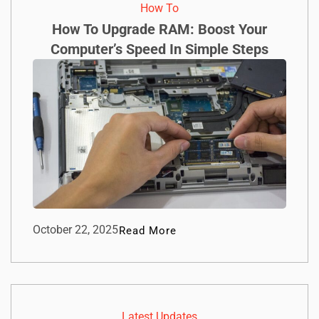
How To​
How To Upgrade RAM: Boost Your
Computer’s Speed In Simple Steps
October 22, 2025
Read More
Latest Updates