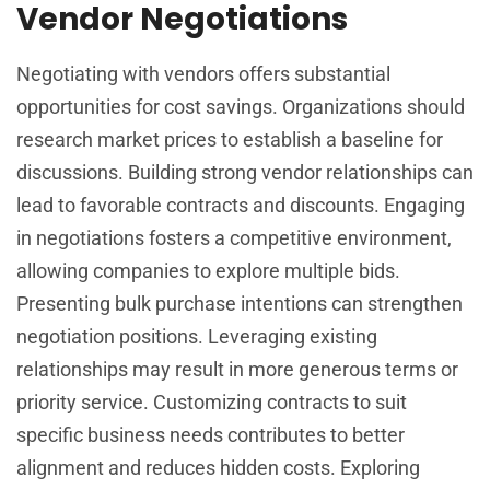
Vendor Negotiations
Negotiating with vendors offers substantial
opportunities for cost savings. Organizations should
research market prices to establish a baseline for
discussions. Building strong vendor relationships can
lead to favorable contracts and discounts. Engaging
in negotiations fosters a competitive environment,
allowing companies to explore multiple bids.
Presenting bulk purchase intentions can strengthen
negotiation positions. Leveraging existing
relationships may result in more generous terms or
priority service. Customizing contracts to suit
specific business needs contributes to better
alignment and reduces hidden costs. Exploring