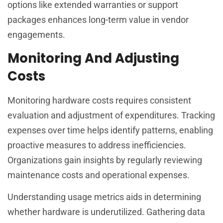
options like extended warranties or support
packages enhances long-term value in vendor
engagements.
Monitoring And Adjusting
Costs
Monitoring hardware costs requires consistent
evaluation and adjustment of expenditures. Tracking
expenses over time helps identify patterns, enabling
proactive measures to address inefficiencies.
Organizations gain insights by regularly reviewing
maintenance costs and operational expenses.
Understanding usage metrics aids in determining
whether hardware is underutilized. Gathering data