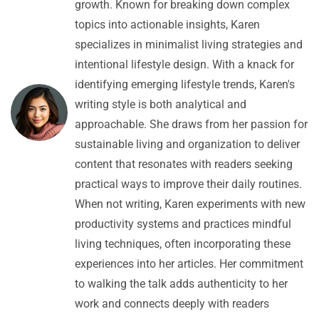
growth. Known for breaking down complex
topics into actionable insights, Karen
specializes in minimalist living strategies and
intentional lifestyle design. With a knack for
identifying emerging lifestyle trends, Karen's
writing style is both analytical and
approachable. She draws from her passion for
sustainable living and organization to deliver
content that resonates with readers seeking
practical ways to improve their daily routines.
When not writing, Karen experiments with new
productivity systems and practices mindful
living techniques, often incorporating these
experiences into her articles. Her commitment
to walking the talk adds authenticity to her
work and connects deeply with readers