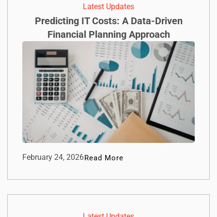
Latest Updates
Predicting IT Costs: A Data-Driven
Financial Planning Approach
February 24, 2026
Read More
Latest Updates