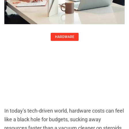
HARDWARE
Reduce Hardware Costs: 10 Smart
Strategies To Save Without
Sacrificing Quality
Karen Greer
July 31, 2025
In today’s tech-driven world, hardware costs can feel
like a black hole for budgets, sucking away
resources faster than a vacuum cleaner on steroids.