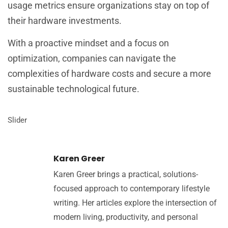
usage metrics ensure organizations stay on top of
their hardware investments.
With a proactive mindset and a focus on
optimization, companies can navigate the
complexities of hardware costs and secure a more
sustainable technological future.
Slider
Karen Greer
Karen Greer brings a practical, solutions-
focused approach to contemporary lifestyle
writing. Her articles explore the intersection of
modern living, productivity, and personal