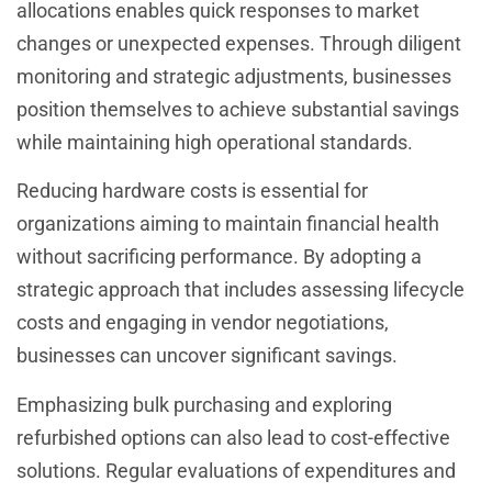
allocations enables quick responses to market
changes or unexpected expenses. Through diligent
monitoring and strategic adjustments, businesses
position themselves to achieve substantial savings
while maintaining high operational standards.
Reducing hardware costs is essential for
organizations aiming to maintain financial health
without sacrificing performance. By adopting a
strategic approach that includes assessing lifecycle
costs and engaging in vendor negotiations,
businesses can uncover significant savings.
Emphasizing bulk purchasing and exploring
refurbished options can also lead to cost-effective
solutions. Regular evaluations of expenditures and