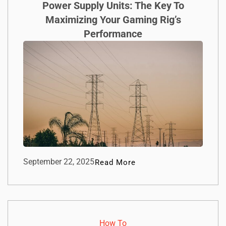
Power Supply Units: The Key To
Maximizing Your Gaming Rig’s
Performance
September 22, 2025
Read More
How To​