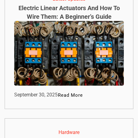
Electric Linear Actuators And How To
Wire Them: A Beginner’s Guide
September 30, 2025
Read More
Hardware