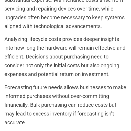
servicing and repairing devices over time, while
upgrades often become necessary to keep systems
aligned with technological advancements.
Analyzing lifecycle costs provides deeper insights
into how long the hardware will remain effective and
efficient. Decisions about purchasing need to
consider not only the initial costs but also ongoing
expenses and potential return on investment.
Forecasting future needs allows businesses to make
informed purchases without over-committing
financially. Bulk purchasing can reduce costs but
may lead to excess inventory if forecasting isn’t
accurate.