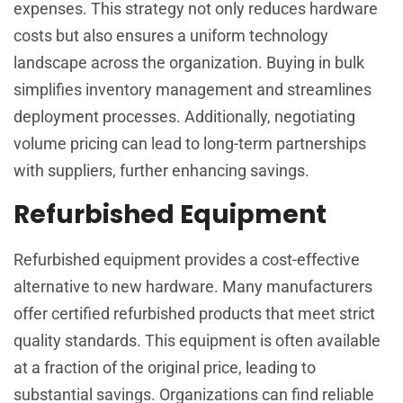
expenses. This strategy not only reduces hardware
costs but also ensures a uniform technology
landscape across the organization. Buying in bulk
simplifies inventory management and streamlines
deployment processes. Additionally, negotiating
volume pricing can lead to long-term partnerships
with suppliers, further enhancing savings.
Refurbished Equipment
Refurbished equipment provides a cost-effective
alternative to new hardware. Many manufacturers
offer certified refurbished products that meet strict
quality standards. This equipment is often available
at a fraction of the original price, leading to
substantial savings. Organizations can find reliable