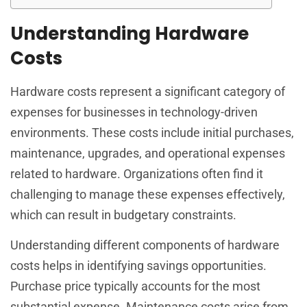
Understanding Hardware
Costs
Hardware costs represent a significant category of
expenses for businesses in technology-driven
environments. These costs include initial purchases,
maintenance, upgrades, and operational expenses
related to hardware. Organizations often find it
challenging to manage these expenses effectively,
which can result in budgetary constraints.
Understanding different components of hardware
costs helps in identifying savings opportunities.
Purchase price typically accounts for the most
substantial expense. Maintenance costs arise from