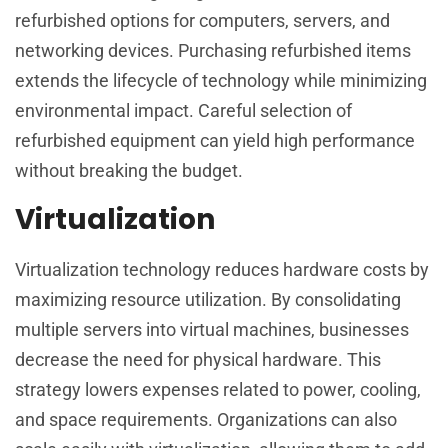
refurbished options for computers, servers, and
networking devices. Purchasing refurbished items
extends the lifecycle of technology while minimizing
environmental impact. Careful selection of
refurbished equipment can yield high performance
without breaking the budget.
Virtualization
Virtualization technology reduces hardware costs by
maximizing resource utilization. By consolidating
multiple servers into virtual machines, businesses
decrease the need for physical hardware. This
strategy lowers expenses related to power, cooling,
and space requirements. Organizations can also