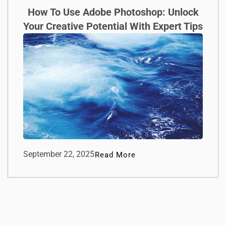
How To Use Adobe Photoshop: Unlock
Your Creative Potential With Expert Tips
September 22, 2025
Read More