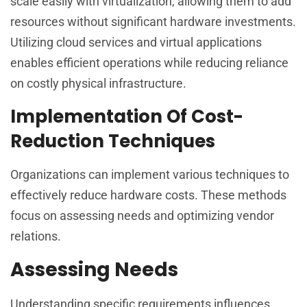
scale easily with virtualization, allowing them to add
resources without significant hardware investments.
Utilizing cloud services and virtual applications
enables efficient operations while reducing reliance
on costly physical infrastructure.
Implementation Of Cost-
Reduction Techniques
Organizations can implement various techniques to
effectively reduce hardware costs. These methods
focus on assessing needs and optimizing vendor
relations.
Assessing Needs
Understanding specific requirements influences