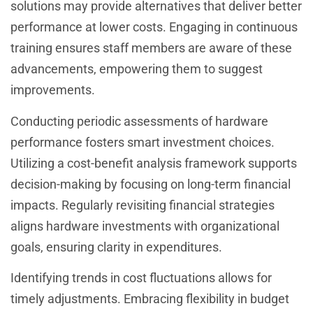
solutions may provide alternatives that deliver better
performance at lower costs. Engaging in continuous
training ensures staff members are aware of these
advancements, empowering them to suggest
improvements.
Conducting periodic assessments of hardware
performance fosters smart investment choices.
Utilizing a cost-benefit analysis framework supports
decision-making by focusing on long-term financial
impacts. Regularly revisiting financial strategies
aligns hardware investments with organizational
goals, ensuring clarity in expenditures.
Identifying trends in cost fluctuations allows for
timely adjustments. Embracing flexibility in budget