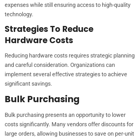
expenses while still ensuring access to high-quality
technology.
Strategies To Reduce
Hardware Costs
Reducing hardware costs requires strategic planning
and careful consideration. Organizations can
implement several effective strategies to achieve
significant savings.
Bulk Purchasing
Bulk purchasing presents an opportunity to lower
costs significantly. Many vendors offer discounts for
large orders, allowing businesses to save on per-unit