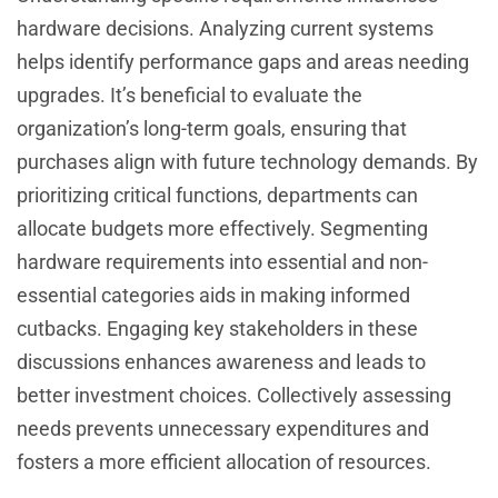
hardware decisions. Analyzing current systems
helps identify performance gaps and areas needing
upgrades. It’s beneficial to evaluate the
organization’s long-term goals, ensuring that
purchases align with future technology demands. By
prioritizing critical functions, departments can
allocate budgets more effectively. Segmenting
hardware requirements into essential and non-
essential categories aids in making informed
cutbacks. Engaging key stakeholders in these
discussions enhances awareness and leads to
better investment choices. Collectively assessing
needs prevents unnecessary expenditures and
fosters a more efficient allocation of resources.