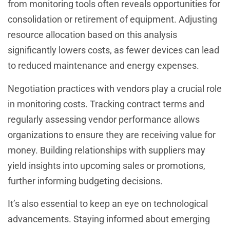
from monitoring tools often reveals opportunities for
consolidation or retirement of equipment. Adjusting
resource allocation based on this analysis
significantly lowers costs, as fewer devices can lead
to reduced maintenance and energy expenses.
Negotiation practices with vendors play a crucial role
in monitoring costs. Tracking contract terms and
regularly assessing vendor performance allows
organizations to ensure they are receiving value for
money. Building relationships with suppliers may
yield insights into upcoming sales or promotions,
further informing budgeting decisions.
It’s also essential to keep an eye on technological
advancements. Staying informed about emerging