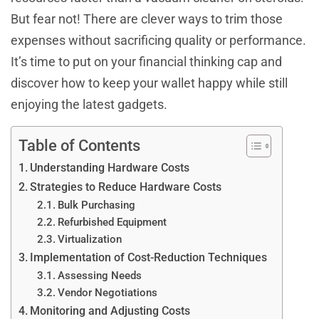
But fear not! There are clever ways to trim those
expenses without sacrificing quality or performance.
It’s time to put on your financial thinking cap and
discover how to keep your wallet happy while still
enjoying the latest gadgets.
Table of Contents
Understanding Hardware Costs
Strategies to Reduce Hardware Costs
Bulk Purchasing
Refurbished Equipment
Virtualization
Implementation of Cost-Reduction Techniques
Assessing Needs
Vendor Negotiations
Monitoring and Adjusting Costs