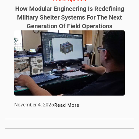
How Modular Engineering Is Redefining
Military Shelter Systems For The Next
Generation Of Field Operations
November 4, 2025
Read More