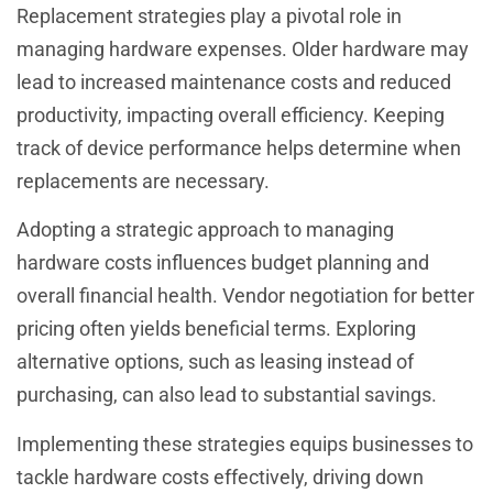
Replacement strategies play a pivotal role in
managing hardware expenses. Older hardware may
lead to increased maintenance costs and reduced
productivity, impacting overall efficiency. Keeping
track of device performance helps determine when
replacements are necessary.
Adopting a strategic approach to managing
hardware costs influences budget planning and
overall financial health. Vendor negotiation for better
pricing often yields beneficial terms. Exploring
alternative options, such as leasing instead of
purchasing, can also lead to substantial savings.
Implementing these strategies equips businesses to
tackle hardware costs effectively, driving down